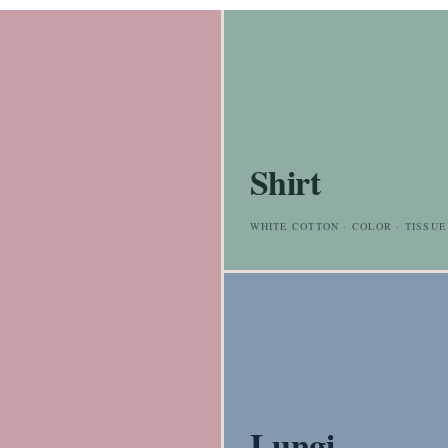
Shirt
WHITE COTTON · COLOR · TISSUE
Lungi