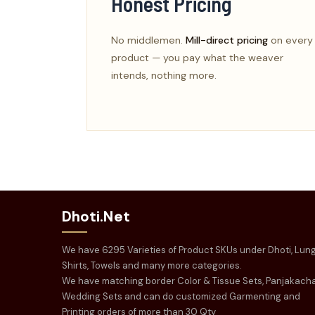
Honest Pricing
No middlemen.
Mill-direct pricing
on every
product — you pay what the weaver
intends, nothing more.
Dhoti.Net
We have 6295 Varieties of Product SKUs under Dhoti, Lung
Shirts, Towels and many more categories.
We have matching border Color & Tissue Sets, Panjakach
Wedding Sets and can do customized Garmenting and
Printing orders of more than 30 Qty