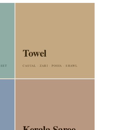
Towel
 SET
CASUAL · ZARI · POOJA · SHAWL
Kerala Saree