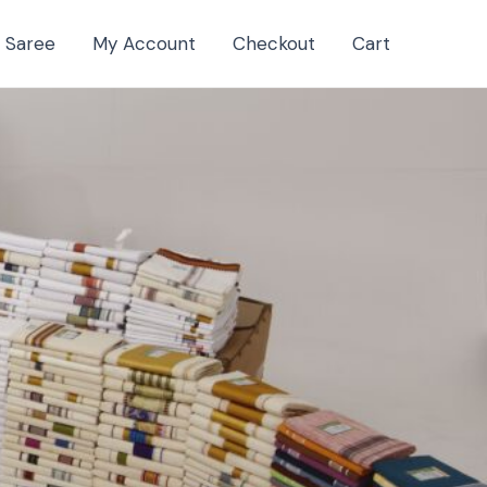
a Saree
My Account
Checkout
Cart