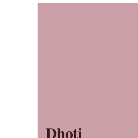
Dhoti