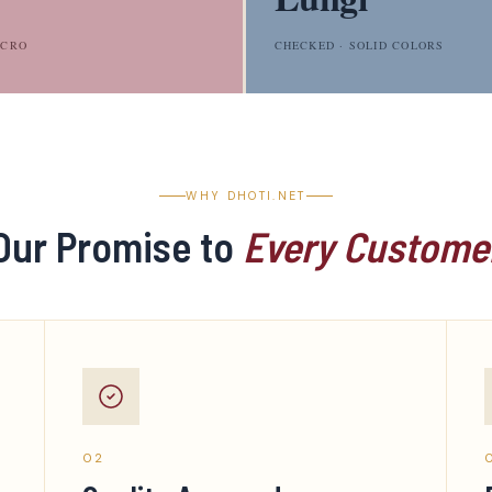
LCRO
CHECKED · SOLID COLORS
WHY DHOTI.NET
Our Promise to
Every Custome
02