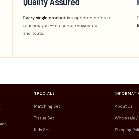
Quality Assured
Every single product
is inspected before it
F
reaches you — no compromises, no
shortcuts.
SPECIALS
INFORMAT
Matching Set
About Us
i,
Tissue Set
Wholesale /
ams,
Kids Set
Shipping Pol