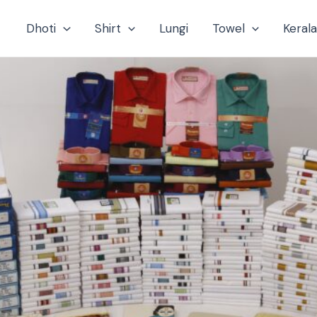
Dhoti
Shirt
Lungi
Towel
Keral