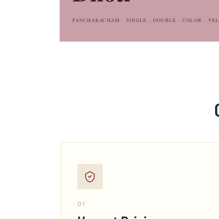
PANCHAKACHAM · SINGLE · DOUBLE · COLOR · VE
01