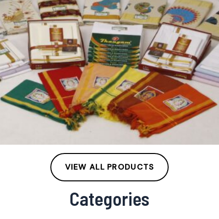
VIEW ALL PRODUCTS
Categories