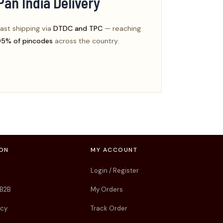
Pan India Delivery
ast shipping via
DTDC and TPC
— reaching
95% of pincodes
across the country.
ION
MY ACCOUNT
Login / Register
 B2B
My Orders
icy
Track Order