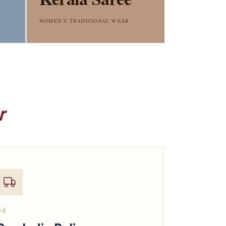
WOMEN’S TRADITIONAL WEAR
r
03