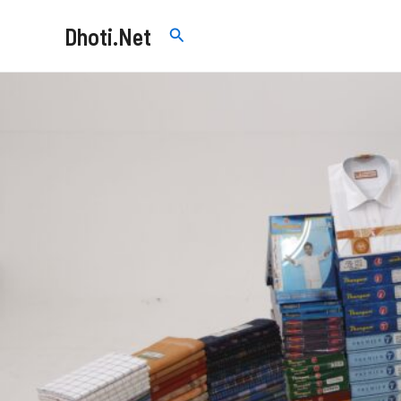
Skip
Dhoti.Net
Search
to
content