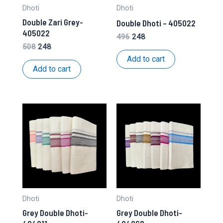
Dhoti
Dhoti
Double Zari Grey-
Double Dhoti – 405022
405022
Original
Current
496
248
price
price
Original
Current
508
248
was:
is:
price
price
Add to cart
₹496.
₹248.
was:
is:
Add to cart
₹508.
₹248.
Dhoti
Dhoti
Grey Double Dhoti-
Grey Double Dhoti-