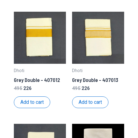
Dhoti
Dhoti
Grey Double – 407012
Grey Double – 407013
Original
Current
Original
Current
495
226
495
226
price
price
price
price
was:
is:
was:
is:
Add to cart
Add to cart
₹495.
₹226.
₹495.
₹226.