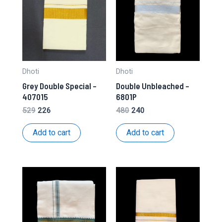
Dhoti
Dhoti
Grey Double Special –
Double Unbleached –
407015
6801P
Original
Current
Original
Current
529
226
480
240
price
price
price
price
was:
is:
was:
is:
Add to cart
Add to cart
₹529.
₹226.
₹480.
₹240.