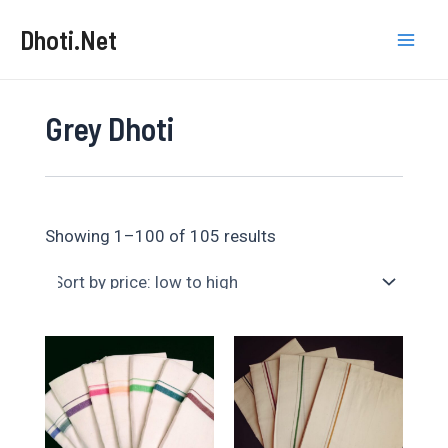
Skip
Dhoti.Net
to
Mai
content
Men
Grey Dhoti
Sorted
Showing 1–100 of 105 results
by
price:
low
to
high