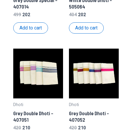
407014
505064
Original
Current
Original
Current
499
202
404
202
price
price
price
price
was:
is:
was:
is:
Add to cart
Add to cart
₹499.
₹202.
₹404.
₹202.
Dhoti
Dhoti
Grey Double Dhoti –
Grey Double Dhoti –
407051
407052
Original
Current
Original
Current
420
210
420
210