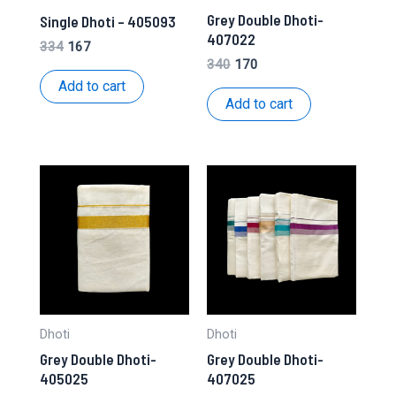
Grey Double Dhoti-
Single Dhoti – 405093
407022
Original
Current
334
167
price
price
Original
Current
340
170
was:
is:
price
price
Add to cart
₹334.
₹167.
was:
is:
Add to cart
₹340.
₹170.
Dhoti
Dhoti
Grey Double Dhoti-
Grey Double Dhoti-
405025
407025