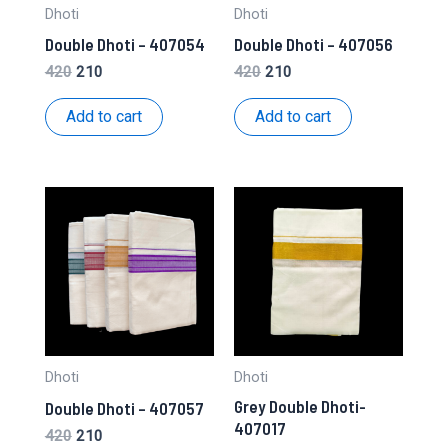
Dhoti
Dhoti
Double Dhoti – 407054
Double Dhoti – 407056
Original
Current
Original
Current
420
210
420
210
price
price
price
price
was:
is:
was:
is:
Add to cart
Add to cart
₹420.
₹210.
₹420.
₹210.
Dhoti
Dhoti
Grey Double Dhoti-
Double Dhoti – 407057
407017
Original
Current
420
210