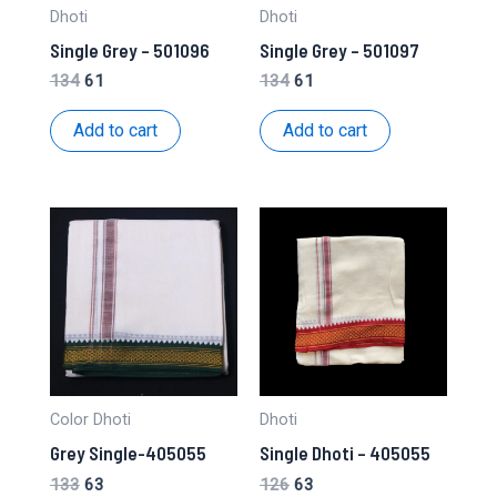
Dhoti
Dhoti
Single Grey – 501096
Single Grey – 501097
Original
Current
Original
Current
134
61
134
61
price
price
price
price
was:
is:
was:
is:
Add to cart
Add to cart
₹134.
₹61.
₹134.
₹61.
Color Dhoti
Dhoti
Grey Single-405055
Single Dhoti – 405055
Original
Current
Original
Current
133
63
126
63