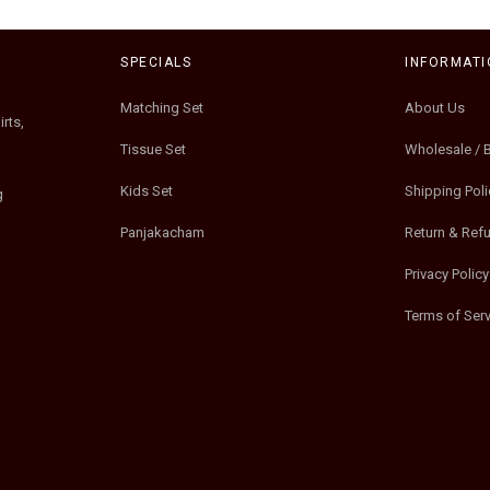
SPECIALS
INFORMATI
Matching Set
About Us
rts,
Tissue Set
Wholesale / 
Kids Set
Shipping Poli
g
Panjakacham
Return & Ref
Privacy Policy
Terms of Serv