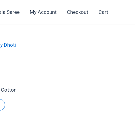
ala Saree
My Account
Checkout
Cart
y Dhoti
6
t
 Cotton