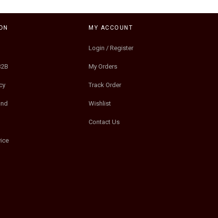
ON
MY ACCOUNT
Login / Register
B2B
My Orders
cy
Track Order
und
Wishlist
Contact Us
ice