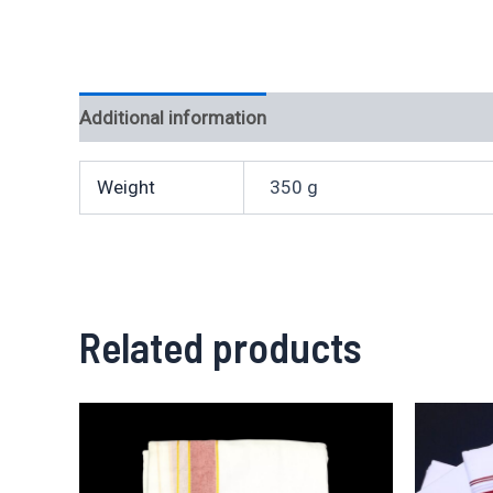
Additional information
Weight
350 g
Related products