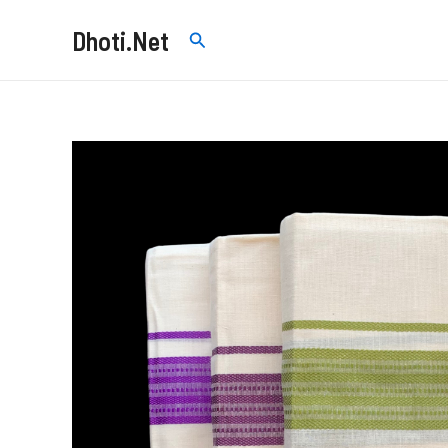
Skip
Dhoti.Net
Search
to
content