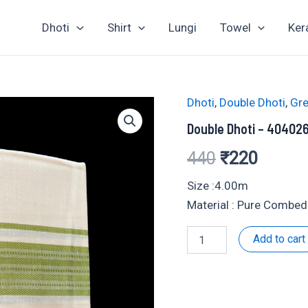
Dhoti
Shirt
Lungi
Towel
Ker
Dhoti
,
Double Dhoti
,
Gre
Double Dhoti – 40402
Original
Curren
440
₹
220
price
price
Size :4.00m
Material : Pure Combed
was:
is:
Double
Add to cart
₹440.
₹220.
Dhoti
-
404026
quantity