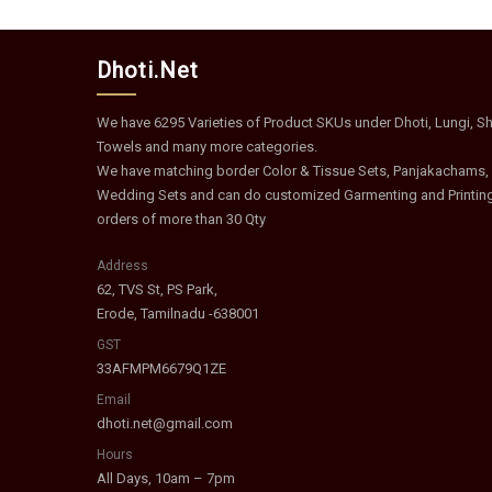
Dhoti.Net
We have 6295 Varieties of Product SKUs under Dhoti, Lungi, Shi
Towels and many more categories.
We have matching border Color & Tissue Sets, Panjakachams,
Wedding Sets and can do customized Garmenting and Printin
orders of more than 30 Qty
Address
62, TVS St, PS Park,
Erode, Tamilnadu -638001
GST
33AFMPM6679Q1ZE
Email
dhoti.net@gmail.com
Hours
All Days, 10am – 7pm