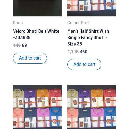
Dhoti
Colour Shirt
Velcro Dhoti Belt White
Men’s Half Shirt With
-303688
Single Fancy Dhoti –
Size 38
Original
Current
149
69
price
price
Original
Current
1,108
460
was:
is:
price
price
Add to cart
₹149.
₹69.
was:
is:
Add to cart
₹1,108.
₹460.