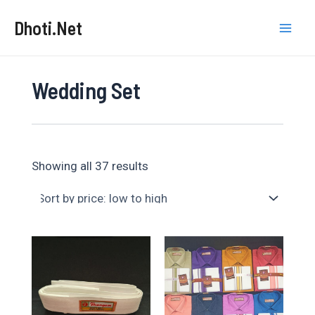
Skip
Dhoti.Net
to
Mai
content
Men
Wedding Set
Sorted
Showing all 37 results
by
price:
low
to
high