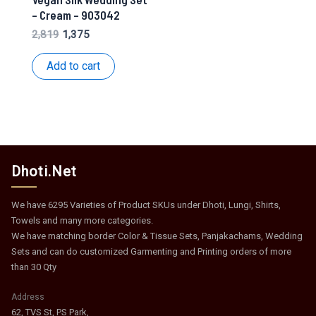
– Cream – 903042
Original
Current
2,819
1,375
price
price
was:
is:
Add to cart
₹2,819.
₹1,375.
Dhoti.Net
We have 6295 Varieties of Product SKUs under Dhoti, Lungi, Shirts,
Towels and many more categories.
We have matching border Color & Tissue Sets, Panjakachams, Wedding
Sets and can do customized Garmenting and Printing orders of more
than 30 Qty
Address
62, TVS St, PS Park,