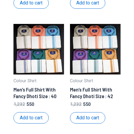
was:
is:
was:
is:
Add to cart
Add to cart
₹1,232.
₹550.
₹1,232.
₹550.
Colour Shirt
Colour Shirt
Men’s Full Shirt With
Men’s Full Shirt With
Fancy Dhoti Size : 40
Fancy Dhoti Size : 42
Original
Current
Original
Current
1,232
550
1,232
550
price
price
price
price
was:
is:
was:
is:
Add to cart
Add to cart
₹1,232.
₹550.
₹1,232.
₹550.