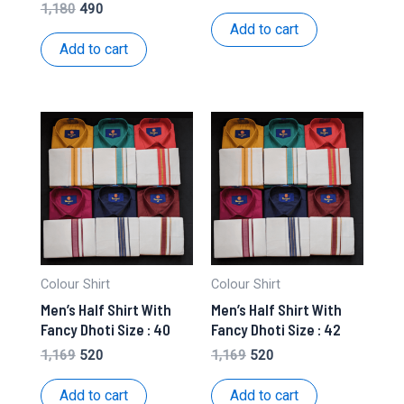
price
price
Original
Current
1,180
490
was:
is:
price
price
Add to cart
₹1,169.
₹520.
was:
is:
Add to cart
₹1,180.
₹490.
Colour Shirt
Colour Shirt
Men’s Half Shirt With
Men’s Half Shirt With
Fancy Dhoti Size : 40
Fancy Dhoti Size : 42
Original
Current
Original
Current
1,169
520
1,169
520
price
price
price
price
was:
is:
was:
is:
Add to cart
Add to cart