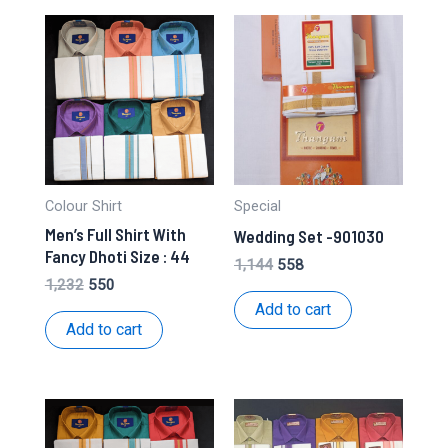
Colour Shirt
Special
Men’s Full Shirt With
Wedding Set -901030
Fancy Dhoti Size : 44
Original
Current
1,144
558
price
price
Original
Current
1,232
550
was:
is:
price
price
Add to cart
₹1,144.
₹558.
was:
is:
Add to cart
₹1,232.
₹550.