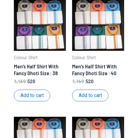
Colour Shirt
Colour Shirt
Men’s Half Shirt With
Men’s Half Shirt With
Fancy Dhoti Size : 38
Fancy Dhoti Size : 40
Original
Current
Original
Current
1,169
520
1,169
520
price
price
price
price
was:
is:
was:
is:
Add to cart
Add to cart
₹1,169.
₹520.
₹1,169.
₹520.