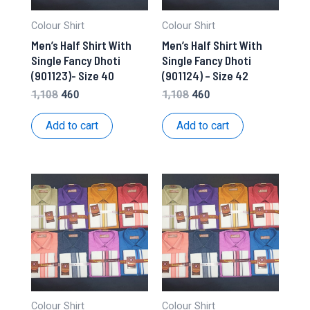
Colour Shirt
Colour Shirt
Men’s Half Shirt With
Men’s Half Shirt With
Single Fancy Dhoti
Single Fancy Dhoti
(901123)- Size 40
(901124) – Size 42
Original
Current
Original
Current
1,108
460
1,108
460
price
price
price
price
was:
is:
was:
is:
Add to cart
Add to cart
₹1,108.
₹460.
₹1,108.
₹460.
Colour Shirt
Colour Shirt