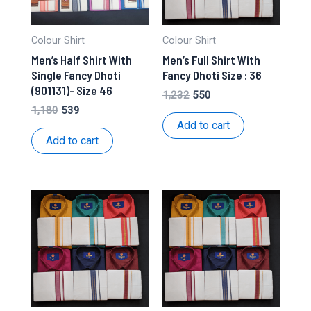
Colour Shirt
Colour Shirt
Men’s Half Shirt With
Men’s Full Shirt With
Single Fancy Dhoti
Fancy Dhoti Size : 36
(901131)- Size 46
Original
Current
1,232
550
price
price
Original
Current
1,180
539
was:
is:
price
price
Add to cart
₹1,232.
₹550.
was:
is:
Add to cart
₹1,180.
₹539.