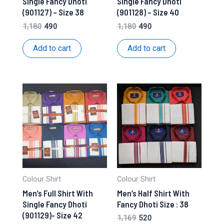
Single Fancy Dhoti
Single Fancy Dhoti
(901127) – Size 38
(901128) – Size 40
Original
Current
Original
Current
1,180
490
1,180
490
price
price
price
price
was:
is:
was:
is:
Add to cart
Add to cart
₹1,180.
₹490.
₹1,180.
₹490.
Colour Shirt
Colour Shirt
Men’s Full Shirt With
Men’s Half Shirt With
Single Fancy Dhoti
Fancy Dhoti Size : 38
(901129)- Size 42
Original
Current
1,169
520