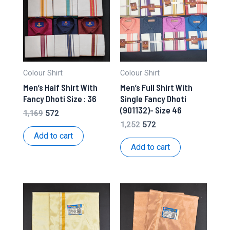
Colour Shirt
Colour Shirt
Men’s Half Shirt With
Men’s Full Shirt With
Fancy Dhoti Size : 36
Single Fancy Dhoti
(901132)- Size 46
Original
Current
1,169
572
price
price
Original
Current
1,252
572
was:
is:
price
price
Add to cart
₹1,169.
₹572.
was:
is:
Add to cart
₹1,252.
₹572.