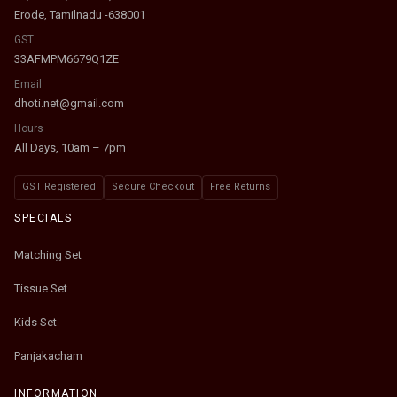
Erode, Tamilnadu -638001
GST
33AFMPM6679Q1ZE
Email
dhoti.net@gmail.com
Hours
All Days, 10am – 7pm
GST Registered
Secure Checkout
Free Returns
SPECIALS
Matching Set
Tissue Set
Kids Set
Panjakacham
INFORMATION