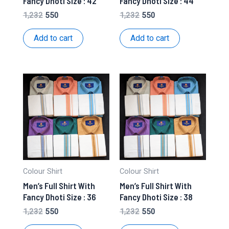
Fancy Dhoti Size : 42
Fancy Dhoti Size : 44
Original
Current
Original
Current
1,232
550
1,232
550
price
price
price
price
was:
is:
was:
is:
Add to cart
Add to cart
₹1,232.
₹550.
₹1,232.
₹550.
Colour Shirt
Colour Shirt
Men’s Full Shirt With
Men’s Full Shirt With
Fancy Dhoti Size : 36
Fancy Dhoti Size : 38
Original
Current
Original
Current
1,232
550
1,232
550
price
price
price
price