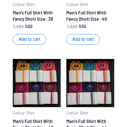
Colour Shirt
Colour Shirt
Men’s Full Shirt With
Men’s Full Shirt With
Fancy Dhoti Size : 38
Fancy Dhoti Size : 40
Original
Current
Original
Current
1,232
550
1,232
550
price
price
price
price
was:
is:
was:
is:
Add to cart
Add to cart
₹1,232.
₹550.
₹1,232.
₹550.
Colour Shirt
Colour Shirt
Men’s Full Shirt With
Men’s Full Shirt With