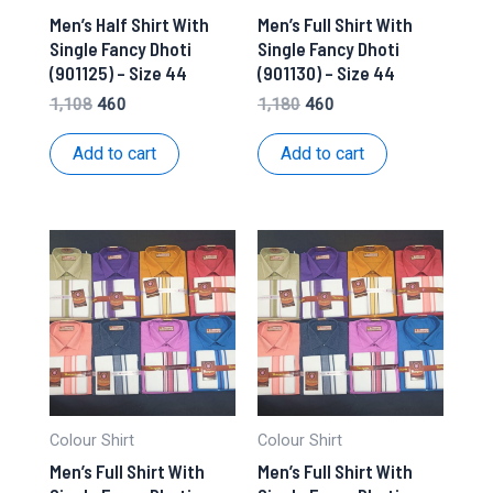
Men’s Half Shirt With
Men’s Full Shirt With
Single Fancy Dhoti
Single Fancy Dhoti
(901125) – Size 44
(901130) – Size 44
Original
Current
Original
Current
1,108
460
1,180
460
price
price
price
price
was:
is:
was:
is:
Add to cart
Add to cart
₹1,108.
₹460.
₹1,180.
₹460.
Colour Shirt
Colour Shirt
Men’s Full Shirt With
Men’s Full Shirt With