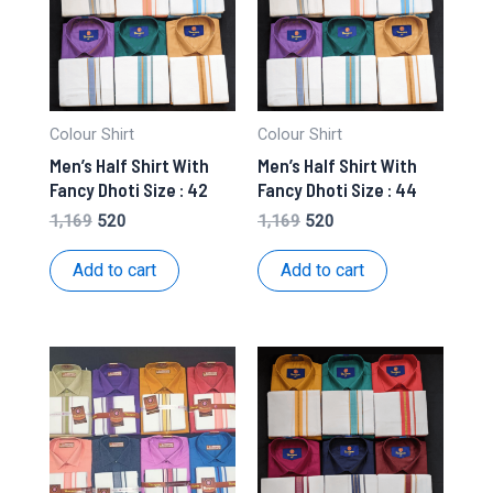
Colour Shirt
Colour Shirt
Men’s Half Shirt With
Men’s Half Shirt With
Fancy Dhoti Size : 42
Fancy Dhoti Size : 44
Original
Current
Original
Current
1,169
520
1,169
520
price
price
price
price
was:
is:
was:
is:
Add to cart
Add to cart
₹1,169.
₹520.
₹1,169.
₹520.