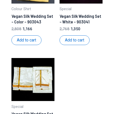
Colour Shirt
Special
Vegan Silk Wedding Set
Vegan Silk Wedding Set
– Color – 903043
– White – 903041
Original
Current
Original
Current
2,808
1,166
2,768
1,350
price
price
price
price
was:
is:
was:
is:
Add to cart
Add to cart
₹2,808.
₹1,166.
₹2,768.
₹1,350.
Special
Vegan Silk Wedding Set