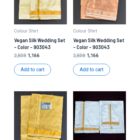
Colour Shirt
Colour Shirt
Vegan Silk Wedding Set
Vegan Silk Wedding Set
– Color – 903043
– Color – 903043
Original
Current
Original
Current
2,808
1,166
2,808
1,166
price
price
price
price
was:
is:
was:
is:
Add to cart
Add to cart
₹2,808.
₹1,166.
₹2,808.
₹1,166.