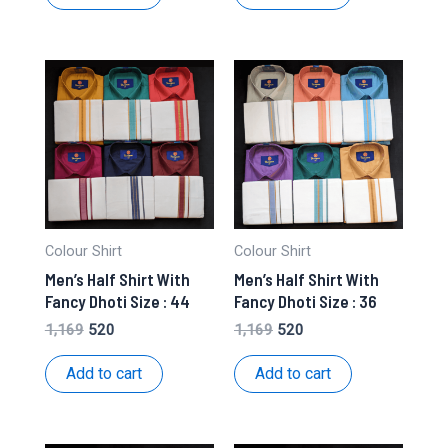
₹1,169.
₹520.
₹1,169.
₹520.
Colour Shirt
Colour Shirt
Men’s Half Shirt With
Men’s Half Shirt With
Fancy Dhoti Size : 44
Fancy Dhoti Size : 36
Original
Current
Original
Current
1,169
520
1,169
520
price
price
price
price
was:
is:
was:
is:
Add to cart
Add to cart
₹1,169.
₹520.
₹1,169.
₹520.