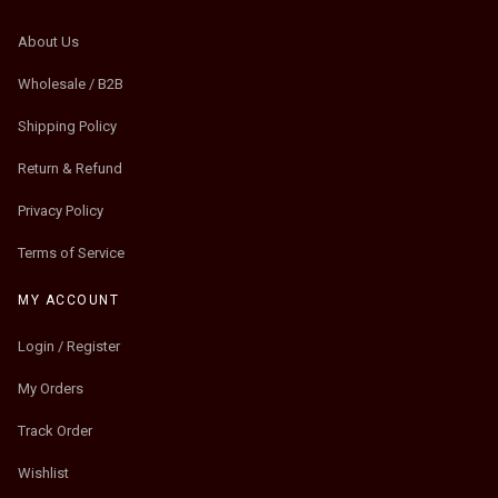
About Us
Wholesale / B2B
Shipping Policy
Return & Refund
Privacy Policy
Terms of Service
MY ACCOUNT
Login / Register
My Orders
Track Order
Wishlist