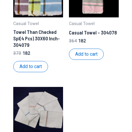
Casual Towel
Casual Towel
Towel Than Checked
Casual Towel – 304078
Spl(4 Pcs) 30X60 Inch-
Original
Current
364
182
304079
price
price
was:
is:
Original
Current
373
182
Add to cart
₹364.
₹182.
price
price
was:
is:
Add to cart
₹373.
₹182.