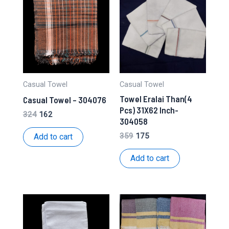
Casual Towel
Casual Towel
Towel Eralai Than(4
Casual Towel – 304076
Pcs) 31X62 Inch-
Original
Current
324
162
304058
price
price
was:
is:
Original
Current
359
175
Add to cart
₹324.
₹162.
price
price
was:
is:
Add to cart
₹359.
₹175.