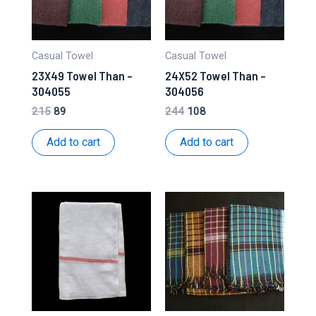
Casual Towel
Casual Towel
23X49 Towel Than –
24X52 Towel Than –
304055
304056
Original
Current
Original
Current
215
89
244
108
price
price
price
price
was:
is:
was:
is:
Add to cart
Add to cart
₹215.
₹89.
₹244.
₹108.