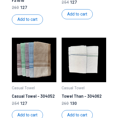
FS1616
Original
Current
254
127
price
price
Original
Current
260
127
was:
is:
price
price
Add to cart
₹254.
₹127.
was:
is:
Add to cart
₹260.
₹127.
Casual Towel
Casual Towel
Casual Towel – 304052
Towel Than – 304062
Original
Current
Original
Current
254
127
260
130
price
price
price
price
was:
is:
was:
is:
Add to cart
Add to cart