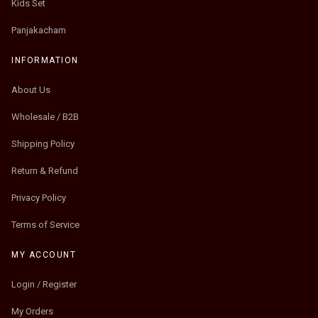
Kids Set
Panjakacham
INFORMATION
About Us
Wholesale / B2B
Shipping Policy
Return & Refund
Privacy Policy
Terms of Service
MY ACCOUNT
Login / Register
My Orders