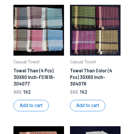
Casual Towel
Casual Towel
Towel Than (4 Pcs)
Towel Than Color (4
30X60 Inch-FS1616-
Pcs) 30X60 Inch-
304077
304076
Original
Current
Original
Current
332
162
332
162
price
price
price
price
was:
is:
was:
is:
Add to cart
Add to cart
₹332.
₹162.
₹332.
₹162.