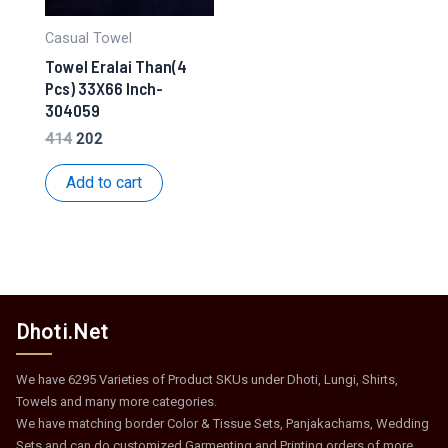
Casual Towel
Towel Eralai Than(4
Pcs) 33X66 Inch-
304059
Original
Current
414
202
price
price
was:
is:
Add to cart
₹414.
₹202.
Dhoti.Net
We have 6295 Varieties of Product SKUs under Dhoti, Lungi, Shirts,
Towels and many more categories.
We have matching border Color & Tissue Sets, Panjakachams, Wedding
Sets and can do customized Garmenting and Printing orders of more