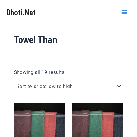
Skip
Dhoti.Net
to
Mai
content
Men
Towel Than
Sorted
Showing all 19 results
by
price:
low
to
high