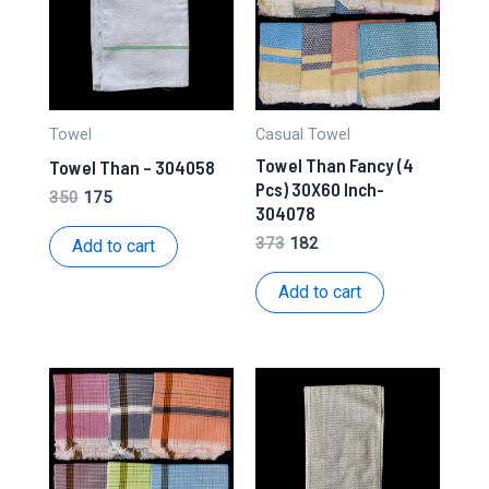
Towel
Casual Towel
Towel Than Fancy (4
Towel Than – 304058
Pcs) 30X60 Inch-
Original
Current
350
175
304078
price
price
was:
is:
Original
Current
373
182
Add to cart
₹350.
₹175.
price
price
was:
is:
Add to cart
₹373.
₹182.