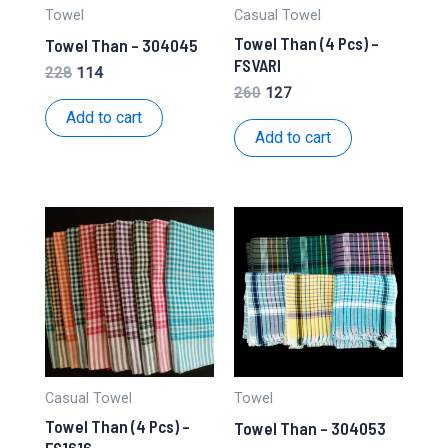
Towel
Casual Towel
Towel Than (4 Pcs) –
Towel Than – 304045
FSVARI
Original
Current
228
114
price
price
Original
Current
260
127
was:
is:
price
price
Add to cart
₹228.
₹114.
was:
is:
Add to cart
₹260.
₹127.
Casual Towel
Towel
Towel Than (4 Pcs) –
Towel Than – 304053