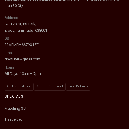
than 30 Qty
Address
62, TVS St, PS Park,
Erode, Tamilnadu -638001
GST
33AFMPM6679Q1ZE
Email
dhoti.net@gmail.com
Hours
All Days, 10am – 7pm
GST Registered
Secure Checkout
Free Returns
SPECIALS
Matching Set
Tissue Set