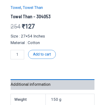
Towel
,
Towel Than
Towel Than – 304053
Original
Current
254
₹
127
price
price
Size : 27×54 Inches
Material : Cotton
was:
is:
Towel
Add to cart
₹254.
₹127.
Than
-
304053
quantity
Additional information
Weight
150 g