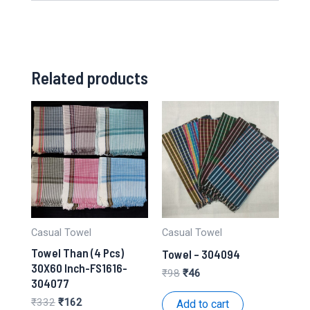
Related products
Casual Towel
Casual Towel
Towel Than (4 Pcs)
Towel – 304094
30X60 Inch-FS1616-
Original
Current
₹
98
₹
46
304077
price
price
was:
is:
Original
Current
₹
332
₹
162
Add to cart