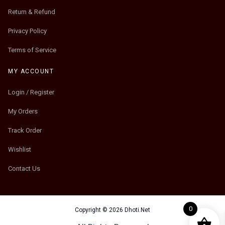
Return & Refund
Privacy Policy
Terms of Service
MY ACCOUNT
Login / Register
My Orders
Track Order
Wishlist
Contact Us
0
Copyright © 2026 Dhoti.Net