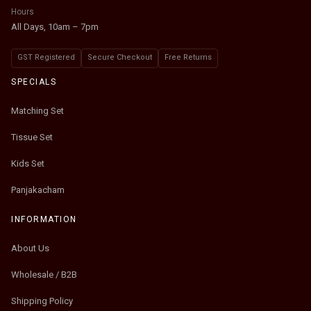
Hours
All Days, 10am – 7pm
GST Registered
Secure Checkout
Free Returns
SPECIALS
Matching Set
Tissue Set
Kids Set
Panjakacham
INFORMATION
About Us
Wholesale / B2B
Shipping Policy