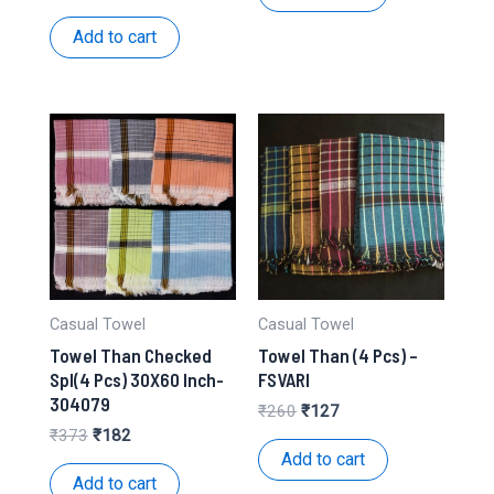
₹98.
₹46.
price
price
was:
is:
Add to cart
₹332.
₹162.
Casual Towel
Casual Towel
Towel Than Checked
Towel Than (4 Pcs) –
Spl(4 Pcs) 30X60 Inch-
FSVARI
304079
Original
Current
₹
260
₹
127
price
price
Original
Current
₹
373
₹
182
was:
is:
price
price
Add to cart
₹260.
₹127.
was:
is:
Add to cart