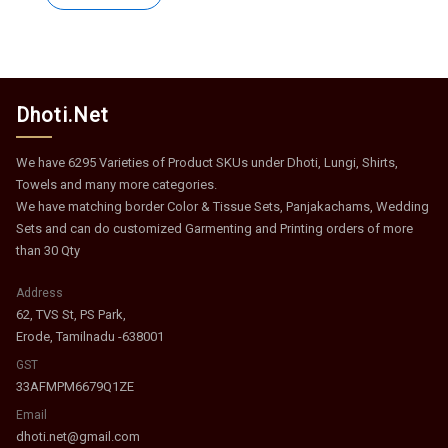
₹373.
₹182.
Dhoti.Net
We have 6295 Varieties of Product SKUs under Dhoti, Lungi, Shirts,
Towels and many more categories.
We have matching border Color & Tissue Sets, Panjakachams, Wedding
Sets and can do customized Garmenting and Printing orders of more
than 30 Qty
Address
62, TVS St, PS Park,
Erode, Tamilnadu -638001
GST
33AFMPM6679Q1ZE
Email
dhoti.net@gmail.com