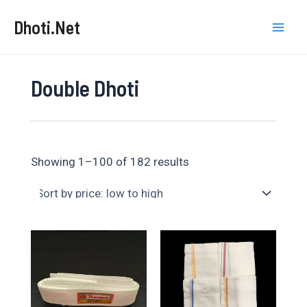
Skip
Dhoti.Net
to
Mai
content
Men
Double Dhoti
Sorted
Showing 1–100 of 182 results
by
price:
low
to
high