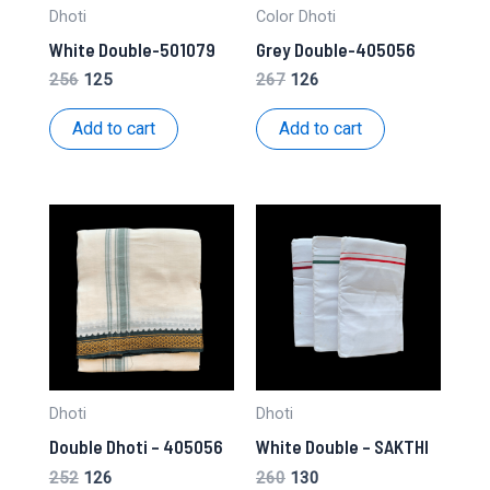
Dhoti
Color Dhoti
White Double-501079
Grey Double-405056
Original
Current
Original
Current
256
125
267
126
price
price
price
price
was:
is:
was:
is:
Add to cart
Add to cart
₹256.
₹125.
₹267.
₹126.
Dhoti
Dhoti
Double Dhoti – 405056
White Double – SAKTHI
Original
Current
Original
Current
252
126
260
130