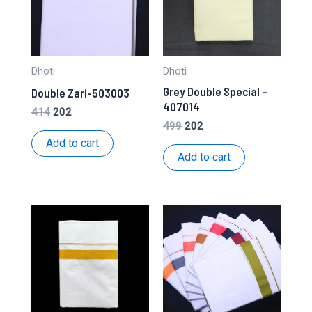
Dhoti
Dhoti
Grey Double Special –
Double Zari-503003
407014
Original
Current
414
202
price
price
Original
Current
499
202
was:
is:
price
price
Add to cart
₹414.
₹202.
was:
is:
Add to cart
₹499.
₹202.