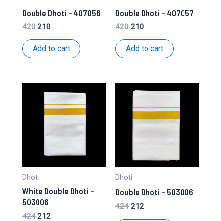
Double Dhoti – 407056
Double Dhoti – 407057
Original
Current
Original
Current
420
210
420
210
price
price
price
price
was:
is:
was:
is:
Add to cart
Add to cart
₹420.
₹210.
₹420.
₹210.
Dhoti
Dhoti
White Double Dhoti –
Double Dhoti – 503006
503006
Original
Current
424
212
price
price
Original
Current
424
212