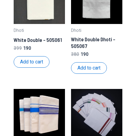
Dhoti
Dhoti
White Double Dhoti –
White Double – 505061
505067
Original
Current
399
190
price
price
Original
Current
380
190
was:
is:
price
price
Add to cart
₹399.
₹190.
was:
is:
Add to cart
₹380.
₹190.