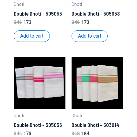
Dhoti
Dhoti
Double Dhoti – 505055
Double Dhoti – 505053
Original
Current
Original
Current
346
173
346
173
price
price
price
price
was:
is:
was:
is:
Add to cart
Add to cart
₹346.
₹173.
₹346.
₹173.
Dhoti
Dhoti
Double Dhoti – 505056
Double Dhoti – 503014
Original
Current
Original
Current
346
173
368
184