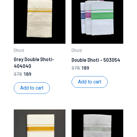
Dhoti
Dhoti
Grey Double Dhoti-
Double Dhoti – 503054
404040
Original
Current
378
189
price
price
Original
Current
378
189
was:
is:
price
price
Add to cart
₹378.
₹189.
was:
is:
Add to cart
₹378.
₹189.