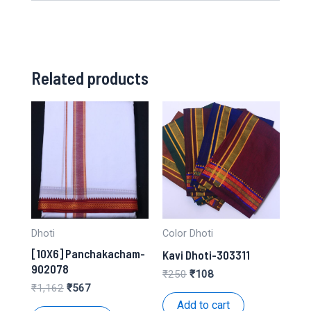
Related products
Dhoti
Color Dhoti
[10X6] Panchakacham-
Kavi Dhoti-303311
902078
Original
Current
₹
250
₹
108
price
price
Original
Current
₹
1,162
₹
567
was:
is:
price
price
Add to cart