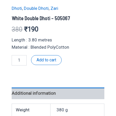
Dhoti
,
Double Dhoti
,
Zari
White Double Dhoti – 505067
Original
Current
380
₹
190
price
price
Length : 3.80 metres
Material : Blended PolyCotton
was:
is:
White
Add to cart
₹380.
₹190.
Double
Dhoti
-
505067
quantity
Additional information
Weight
380 g