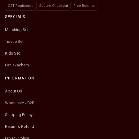
GST Registered
Secure Checkout
Free Returns
SPECIALS
Matching Set
Tissue Set
Kids Set
Panjakacham
INFORMATION
About Us
Wholesale / B2B
Shipping Policy
Return & Refund
Privacy Policy