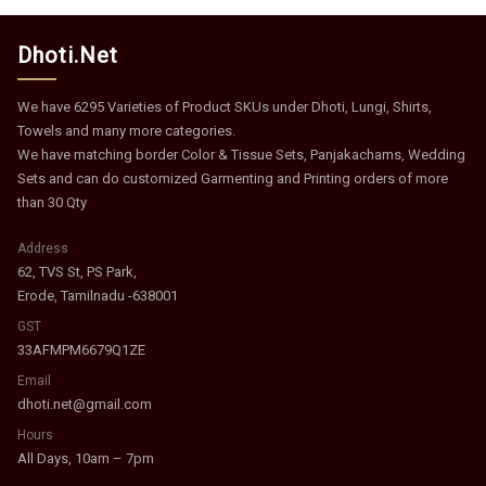
Dhoti.Net
We have 6295 Varieties of Product SKUs under Dhoti, Lungi, Shirts,
Towels and many more categories.
We have matching border Color & Tissue Sets, Panjakachams, Wedding
Sets and can do customized Garmenting and Printing orders of more
than 30 Qty
Address
62, TVS St, PS Park,
Erode, Tamilnadu -638001
GST
33AFMPM6679Q1ZE
Email
dhoti.net@gmail.com
Hours
All Days, 10am – 7pm