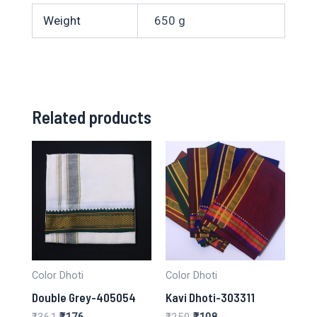
Weight
650 g
Related products
Color Dhoti
Color Dhoti
Double Grey-405054
Kavi Dhoti-303311
Original
Current
Original
Current