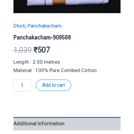
Dhoti
,
Panchakacham
Panchakacham-909568
Original
Current
1,039
₹
507
price
price
Length : 2.00 metres
Material : 100% Pure Combed Cotton
was:
is:
Panchakacham-
Add to cart
₹1,039.
₹507.
909568
quantity
Additional information