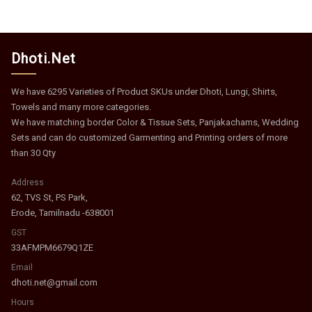
Dhoti.Net
We have 6295 Varieties of Product SKUs under Dhoti, Lungi, Shirts,
Towels and many more categories.
We have matching border Color & Tissue Sets, Panjakachams, Wedding
Sets and can do customized Garmenting and Printing orders of more
than 30 Qty
Address
62, TVS St, PS Park,
Erode, Tamilnadu -638001
GST
33AFMPM6679Q1ZE
Email
dhoti.net@gmail.com
Hours