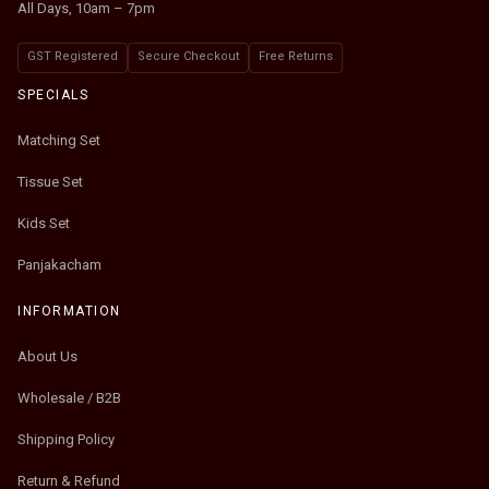
All Days, 10am – 7pm
GST Registered
Secure Checkout
Free Returns
SPECIALS
Matching Set
Tissue Set
Kids Set
Panjakacham
INFORMATION
About Us
Wholesale / B2B
Shipping Policy
Return & Refund