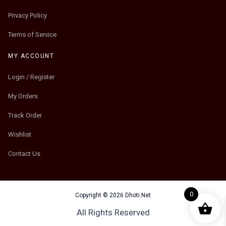
Privacy Policy
Terms of Service
MY ACCOUNT
Login / Register
My Orders
Track Order
Wishlist
Contact Us
0
Copyright © 2026 Dhoti.Net
All Rights Reserved