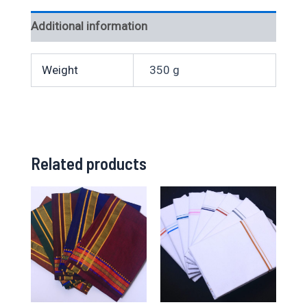
Additional information
Weight
350 g
Related products