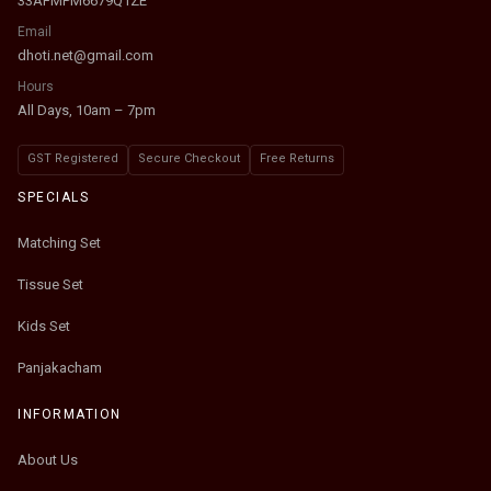
33AFMPM6679Q1ZE
Email
dhoti.net@gmail.com
Hours
All Days, 10am – 7pm
GST Registered
Secure Checkout
Free Returns
SPECIALS
Matching Set
Tissue Set
Kids Set
Panjakacham
INFORMATION
About Us