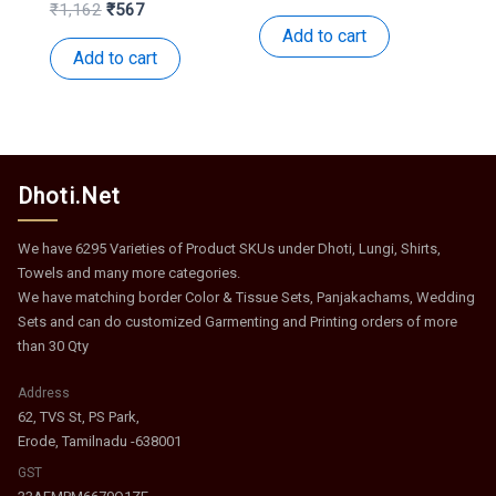
price
price
Original
Current
₹
1,162
₹
567
was:
is:
price
price
Add to cart
₹531.
₹259.
was:
is:
Add to cart
₹1,162.
₹567.
Dhoti.Net
We have 6295 Varieties of Product SKUs under Dhoti, Lungi, Shirts,
Towels and many more categories.
We have matching border Color & Tissue Sets, Panjakachams, Wedding
Sets and can do customized Garmenting and Printing orders of more
than 30 Qty
Address
62, TVS St, PS Park,
Erode, Tamilnadu -638001
GST