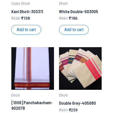
Color Dhoti
Dhoti
Kavi Dhoti-303311
White Double-503005
Original
Current
Original
Current
₹
250
₹
108
₹
381
₹
186
price
price
price
price
was:
is:
was:
is:
Add to cart
Add to cart
₹250.
₹108.
₹381.
₹186.
Dhoti
Dhoti
[10X6] Panchakacham-
Double Grey-405080
902078
Original
Current
₹
531
₹
259