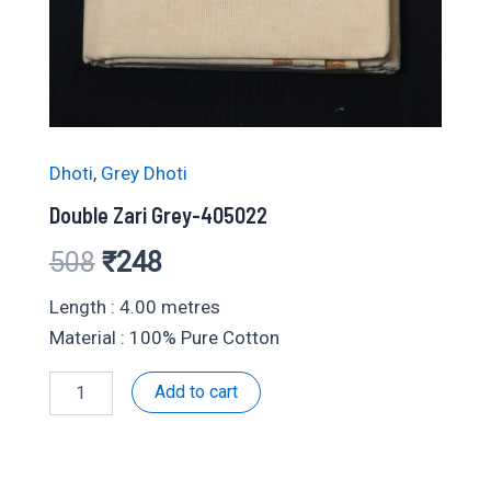
Dhoti
,
Grey Dhoti
Double Zari Grey-405022
Original
Current
508
₹
248
price
price
Length : 4.00 metres
Material : 100% Pure Cotton
was:
is:
Double
Add to cart
₹508.
₹248.
Zari
Grey-
405022
quantity