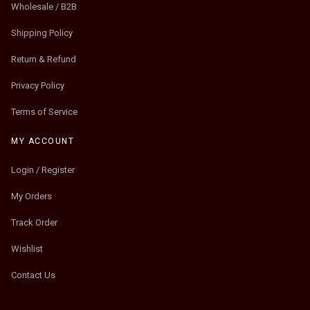
Wholesale / B2B
Shipping Policy
Return & Refund
Privacy Policy
Terms of Service
MY ACCOUNT
Login / Register
My Orders
Track Order
Wishlist
Contact Us