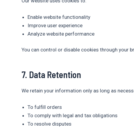
Our website uses cookies to:
Enable website functionality
Improve user experience
Analyze website performance
You can control or disable cookies through your b
7. Data Retention
We retain your information only as long as necess
To fulfill orders
To comply with legal and tax obligations
To resolve disputes