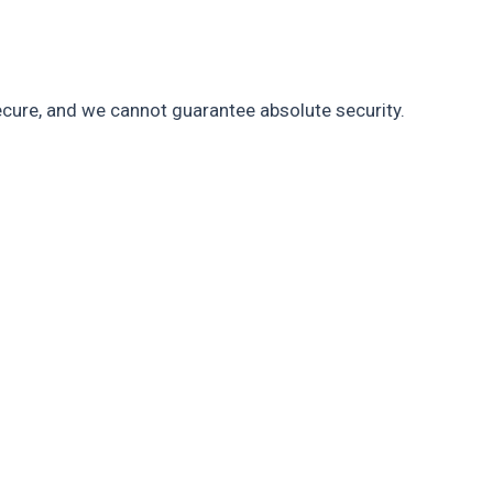
cure, and we cannot guarantee absolute security.