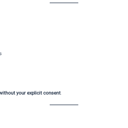
s
ithout your explicit consent
.