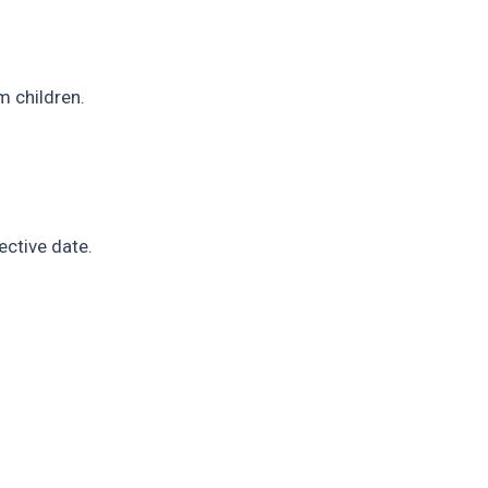
m children.
ective date.