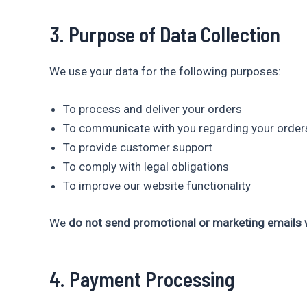
3. Purpose of Data Collection
We use your data for the following purposes:
To process and deliver your orders
To communicate with you regarding your order
To provide customer support
To comply with legal obligations
To improve our website functionality
We
do not send promotional or marketing emails w
4. Payment Processing