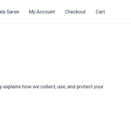
ala Saree
My Account
Checkout
Cart
icy explains how we collect, use, and protect your