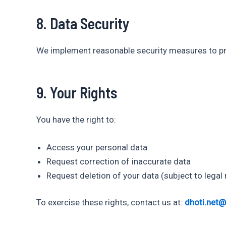
8. Data Security
We implement reasonable security measures to pro
9. Your Rights
You have the right to:
Access your personal data
Request correction of inaccurate data
Request deletion of your data (subject to legal
To exercise these rights, contact us at:
dhoti.net