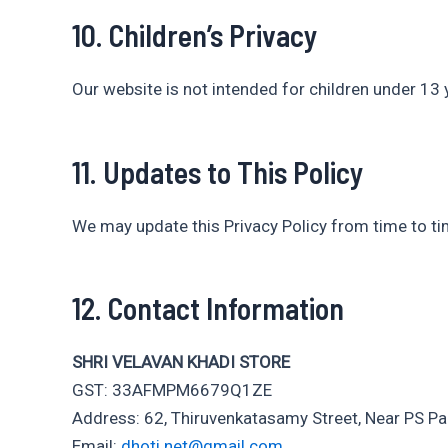
10. Children’s Privacy
Our website is not intended for children under 13 
11. Updates to This Policy
We may update this Privacy Policy from time to ti
12. Contact Information
SHRI VELAVAN KHADI STORE
GST: 33AFMPM6679Q1ZE
Address: 62, Thiruvenkatasamy Street, Near PS P
Email:
dhoti.net@gmail.com