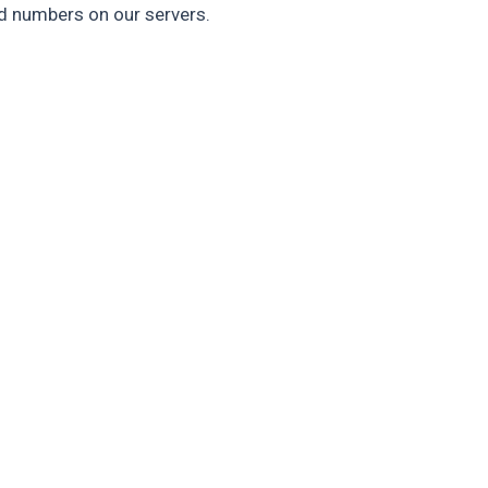
rd numbers on our servers.