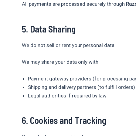
All payments are processed securely through
Raz
5. Data Sharing
We do not sell or rent your personal data.
We may share your data only with:
Payment gateway providers (for processing p
Shipping and delivery partners (to fulfill orders)
Legal authorities if required by law
6. Cookies and Tracking