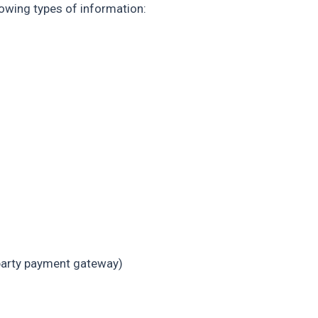
owing types of information:
-party payment gateway)