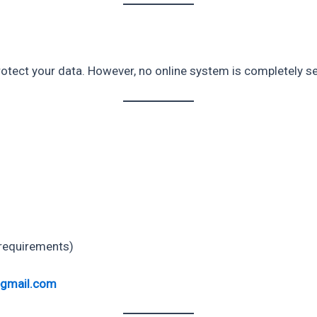
tect your data. However, no online system is completely se
 requirements)
@gmail.com