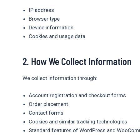
IP address
Browser type
Device information
Cookies and usage data
2. How We Collect Information
We collect information through:
Account registration and checkout forms
Order placement
Contact forms
Cookies and similar tracking technologies
Standard features of WordPress and WooCo