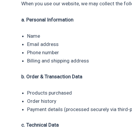
When you use our website, we may collect the foll
a. Personal Information
Name
Email address
Phone number
Billing and shipping address
b. Order & Transaction Data
Products purchased
Order history
Payment details (processed securely via third
c. Technical Data