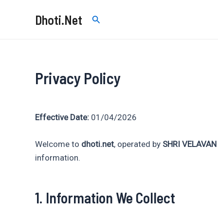
Skip
Dhoti.Net
Search
to
content
Privacy Policy
Effective Date:
01/04/2026
Welcome to
dhoti.net
, operated by
SHRI VELAVAN
information.
1. Information We Collect