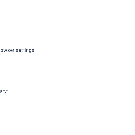
rowser settings.
ary: