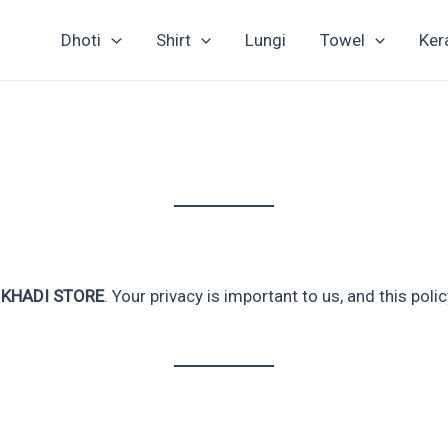
Dhoti
Shirt
Lungi
Towel
Ker
 KHADI STORE
. Your privacy is important to us, and this pol