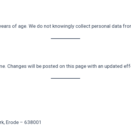
years of age. We do not knowingly collect personal data fro
me. Changes will be posted on this page with an updated eff
ark, Erode – 638001