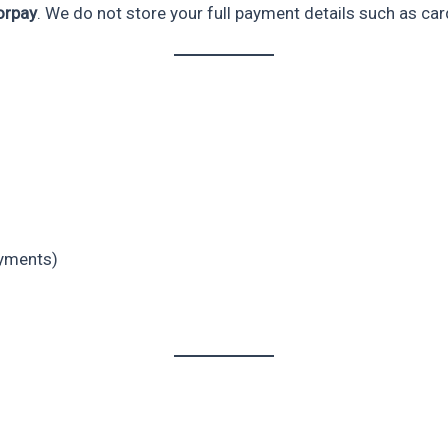
orpay
. We do not store your full payment details such as ca
ayments)