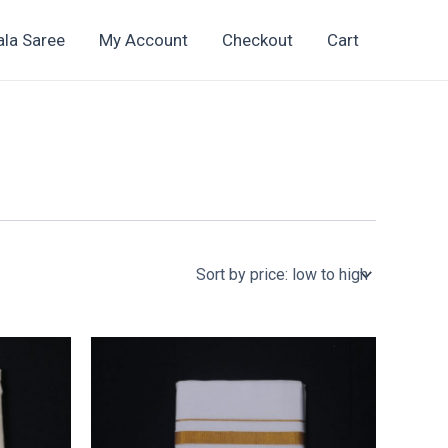
ala Saree
My Account
Checkout
Cart