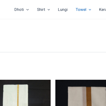
Dhoti
Shirt
Lungi
Towel
Ker