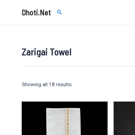
Skip
Dhoti.Net
Search
to
content
Zarigai Towel
Sorted
Showing all 18 results
by
price:
low
to
high