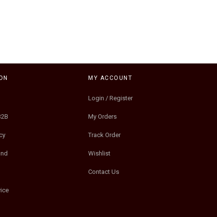
ON
MY ACCOUNT
Login / Register
B2B
My Orders
cy
Track Order
und
Wishlist
Contact Us
ice