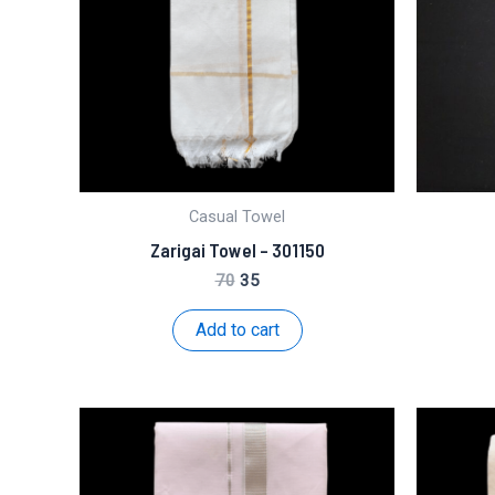
Casual Towel
Zarigai Towel – 301150
Original
Current
70
35
price
price
was:
is:
Add to cart
₹70.
₹35.