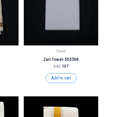
Towel
Zari Towel-303366
t
Original
Current
242
107
price
price
was:
is:
Add to cart
₹242.
₹107.