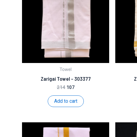
Towel
Zarigai Towel – 303377
Z
Original
Current
214
107
price
price
was:
is:
Add to cart
₹214.
₹107.