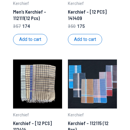
Kerchief
Kerchief
Men’s Kerchief –
Kerchief – [12 PCS]
112111(12 Pcs)
141409
Original
Current
Original
Current
357
174
350
175
price
price
price
price
was:
is:
was:
is:
Add to cart
Add to cart
₹357.
₹174.
₹350.
₹175.
Kerchief
Kerchief
Kerchief – [12 PCS]
Kerchief – 112115 (12
112414
Pcs)