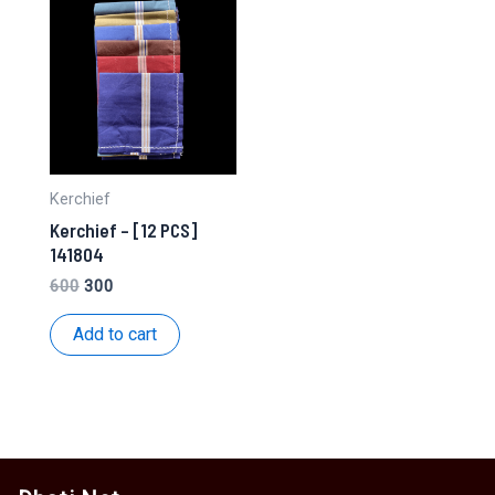
Kerchief
Kerchief – [12 PCS]
141804
Original
Current
600
300
price
price
was:
is:
Add to cart
₹600.
₹300.