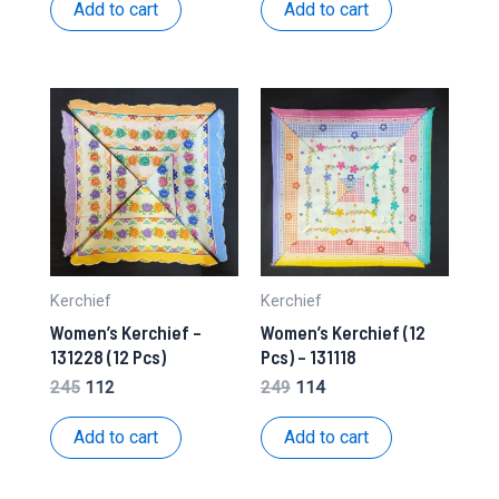
was:
is:
was:
is:
Add to cart
Add to cart
₹201.
₹98.
₹230.
₹112.
Kerchief
Kerchief
Women’s Kerchief –
Women’s Kerchief (12
131228 (12 Pcs)
Pcs) – 131118
Original
Current
Original
Current
245
112
249
114
price
price
price
price
was:
is:
was:
is:
Add to cart
Add to cart
₹245.
₹112.
₹249.
₹114.