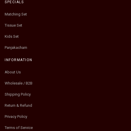
SPECIALS
Matching Set
Tissue Set
Kids Set
Panjakacham
INFORMATION
About Us
Wholesale / B2B
Shipping Policy
Return & Refund
Privacy Policy
Terms of Service