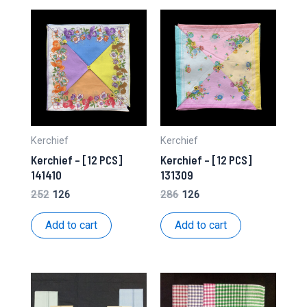
Kerchief
Kerchief
Kerchief – [12 PCS]
Kerchief – [12 PCS]
141410
131309
Original
Current
Original
Current
252
126
286
126
price
price
price
price
was:
is:
was:
is:
Add to cart
Add to cart
₹252.
₹126.
₹286.
₹126.