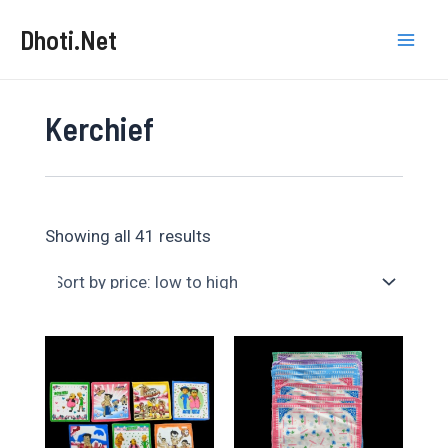
Skip
Dhoti.Net
to
Mai
content
Men
Kerchief
Sorted
Showing all 41 results
by
price:
low
to
high