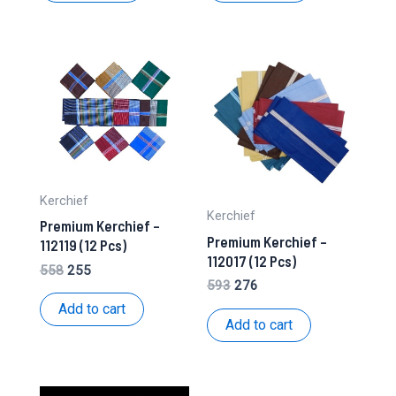
Kerchief
Kerchief
Premium Kerchief –
Premium Kerchief –
112119 (12 Pcs)
112017 (12 Pcs)
Original
Current
558
255
Original
Current
593
276
price
price
price
price
was:
is:
Add to cart
was:
is:
₹558.
₹255.
Add to cart
₹593.
₹276.