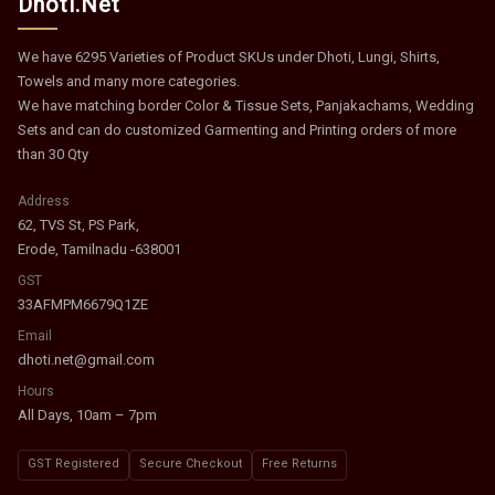
Dhoti.Net
We have 6295 Varieties of Product SKUs under Dhoti, Lungi, Shirts,
Towels and many more categories.
We have matching border Color & Tissue Sets, Panjakachams, Wedding
Sets and can do customized Garmenting and Printing orders of more
than 30 Qty
Address
62, TVS St, PS Park,
Erode, Tamilnadu -638001
GST
33AFMPM6679Q1ZE
Email
dhoti.net@gmail.com
Hours
All Days, 10am – 7pm
GST Registered
Secure Checkout
Free Returns