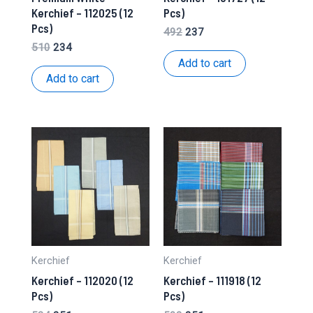
Kerchief – 112025 (12
Pcs)
Pcs)
Original
Current
492
237
price
price
Original
Current
510
234
was:
is:
price
price
Add to cart
₹492.
₹237.
was:
is:
Add to cart
₹510.
₹234.
Kerchief
Kerchief
Kerchief – 112020 (12
Kerchief – 111918 (12
Pcs)
Pcs)