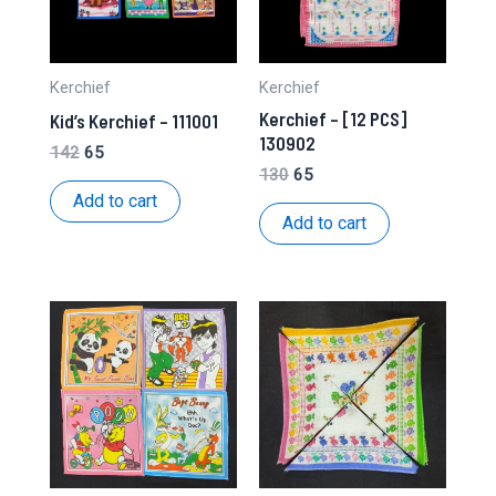
Kerchief
Kerchief
Kerchief – [12 PCS]
Kid’s Kerchief – 111001
130902
Original
Current
142
65
price
price
Original
Current
130
65
was:
is:
price
price
Add to cart
₹142.
₹65.
was:
is:
Add to cart
₹130.
₹65.