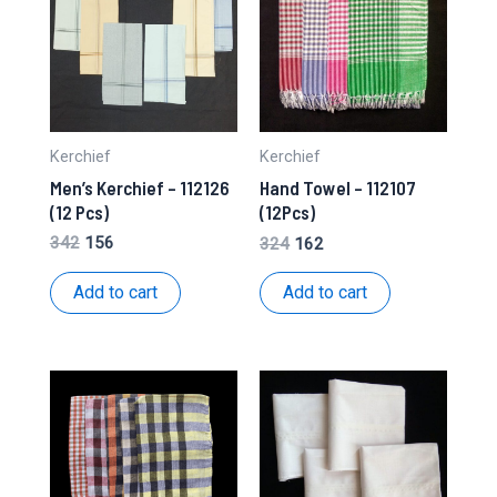
Kerchief
Kerchief
Men’s Kerchief – 112126
Hand Towel – 112107
(12 Pcs)
(12Pcs)
Original
Current
Original
Current
342
156
324
162
price
price
price
price
was:
is:
was:
is:
Add to cart
Add to cart
₹342.
₹156.
₹324.
₹162.