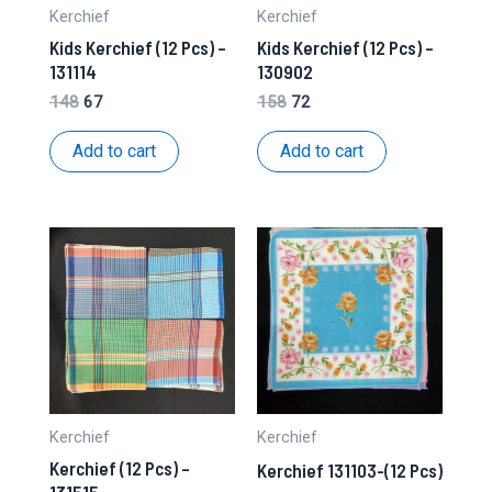
Kerchief
Kerchief
Kids Kerchief (12 Pcs) –
Kids Kerchief (12 Pcs) –
131114
130902
Original
Current
Original
Current
148
67
158
72
price
price
price
price
was:
is:
was:
is:
Add to cart
Add to cart
₹148.
₹67.
₹158.
₹72.
Kerchief
Kerchief
Kerchief (12 Pcs) –
Kerchief 131103-(12 Pcs)