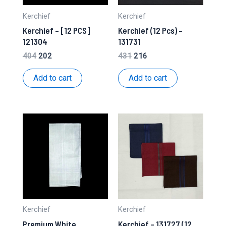
Kerchief
Kerchief
Kerchief – [12 PCS]
Kerchief (12 Pcs) –
121304
131731
Original
Current
Original
Current
404
202
431
216
price
price
price
price
was:
is:
was:
is:
Add to cart
Add to cart
₹404.
₹202.
₹431.
₹216.
Kerchief
Kerchief
Premium White
Kerchief – 131727 (12