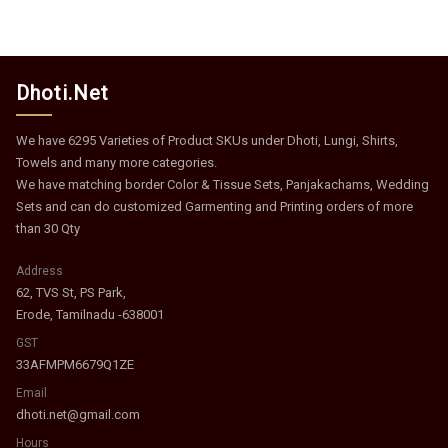
Dhoti.Net
We have 6295 Varieties of Product SKUs under Dhoti, Lungi, Shirts,
Towels and many more categories.
We have matching border Color & Tissue Sets, Panjakachams, Wedding
Sets and can do customized Garmenting and Printing orders of more
than 30 Qty
Address
62, TVS St, PS Park,
Erode, Tamilnadu -638001
GST
33AFMPM6679Q1ZE
Email
dhoti.net@gmail.com
Hours