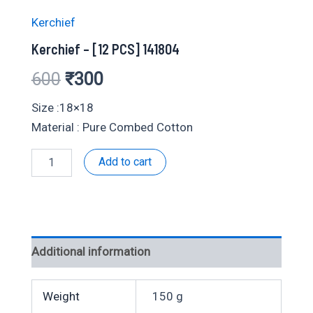
Kerchief
Kerchief – [12 PCS] 141804
Original
Current
600
₹
300
price
price
Size :18×18
Material : Pure Combed Cotton
was:
is:
Kerchief
Add to cart
₹600.
₹300.
-
[12
PCS]
141804
quantity
Additional information
Weight
150 g