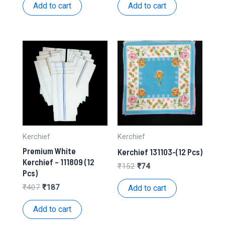
was:
is:
was:
is:
Add to cart
Add to cart
₹245.
₹112.
₹158.
₹72.
Kerchief
Kerchief
Premium White
Kerchief 131103-(12 Pcs)
Kerchief – 111809 (12
Original
Current
₹
152
₹
74
Pcs)
price
price
was:
is:
Original
Current
₹
407
₹
187
Add to cart
₹152.
₹74.
price
price
was:
is:
Add to cart
₹407.
₹187.