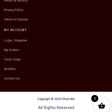
Return & Refund
Privacy Policy
Terms of Service
MY ACCOUNT
Login / Register
My Orders
Track Order
Wishlist
Contact Us
0
Copyright © 2026 Dhoti.Net
All Rights Reserved