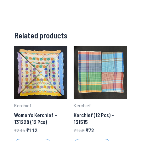
Related products
Kerchief
Kerchief
Women’s Kerchief –
Kerchief (12 Pcs) –
131228 (12 Pcs)
131515
Original
Current
Original
Current
₹
245
₹
112
₹
158
₹
72
price
price
price
price