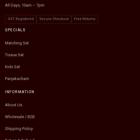
All Days, 10am – 7pm
GST Registered
Secure Checkout
Free Returns
SPECIALS
Matching Set
Tissue Set
Kids Set
Panjakacham
INFORMATION
About Us
Wholesale / B2B
Shipping Policy