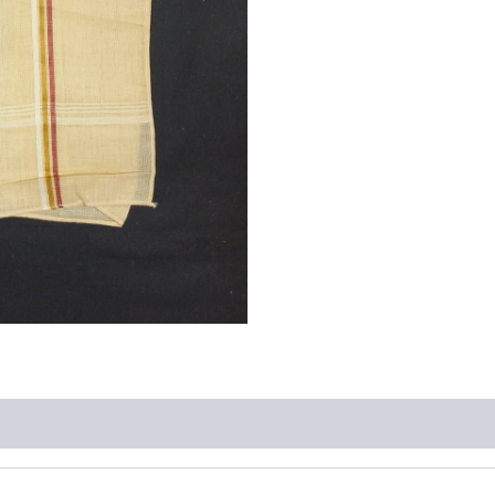
quantity