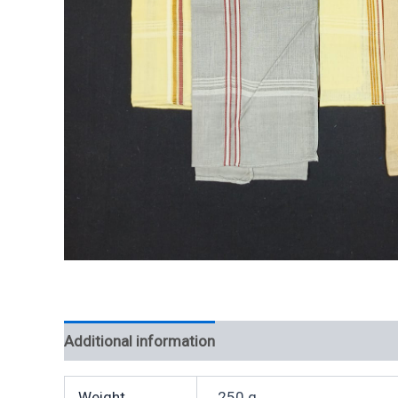
Additional information
Weight
250 g