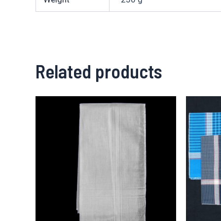
Related products