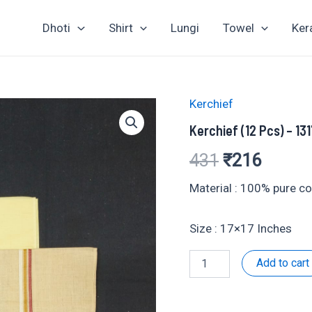
Dhoti
Shirt
Lungi
Towel
Ker
Kerchief
Kerchief (12 Pcs) – 13
Original
Curren
431
₹
216
price
price
Material : 100% pure c
was:
is:
Size : 17×17 Inches
₹431.
₹216.
Kerchief
Add to cart
(12
Pcs)
-
131731