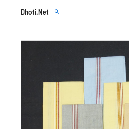
Skip
Dhoti.Net
Search
to
content