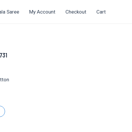
ala Saree
My Account
Checkout
Cart
1731
t
otton