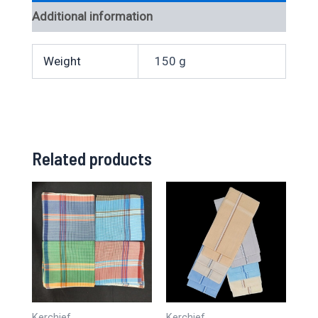
Additional information
Weight
150 g
Related products
Kerchief
Kerchief