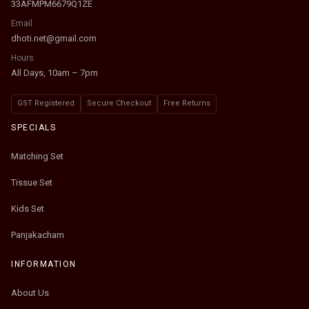
33AFMPM6679Q1ZE
Email
dhoti.net@gmail.com
Hours
All Days, 10am – 7pm
GST Registered
Secure Checkout
Free Returns
SPECIALS
Matching Set
Tissue Set
Kids Set
Panjakacham
INFORMATION
About Us