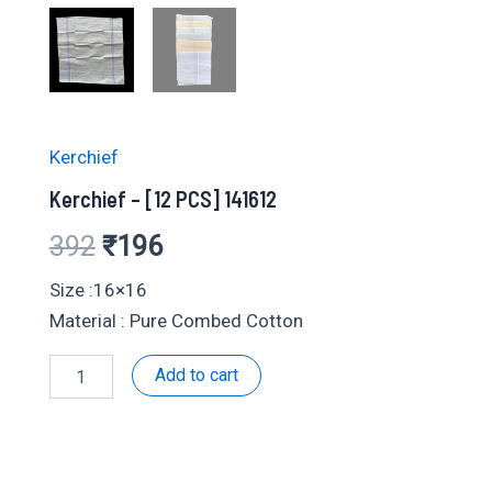
Kerchief
Kerchief – [12 PCS] 141612
Original
Current
392
₹
196
price
price
Size :16×16
Material : Pure Combed Cotton
was:
is:
Kerchief
Add to cart
₹392.
₹196.
-
[12
PCS]
141612
quantity