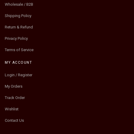
Wholesale / B2B
Shipping Policy
Return & Refund
Privacy Policy
Terms of Service
MY ACCOUNT
Login / Register
My Orders
Track Order
Wishlist
Contact Us