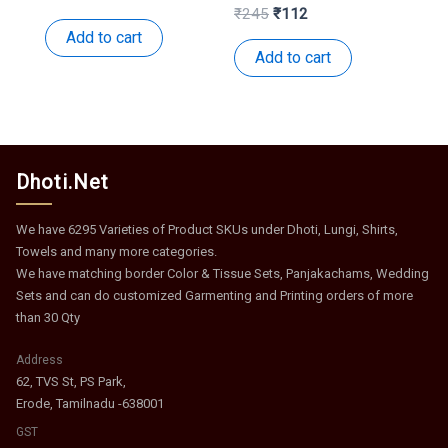
price
price
Original
Current
₹
245
₹
112
was:
is:
price
price
Add to cart
₹152.
₹74.
was:
is:
Add to cart
₹245.
₹112.
Dhoti.Net
We have 6295 Varieties of Product SKUs under Dhoti, Lungi, Shirts,
Towels and many more categories.
We have matching border Color & Tissue Sets, Panjakachams, Wedding
Sets and can do customized Garmenting and Printing orders of more
than 30 Qty
Address
62, TVS St, PS Park,
Erode, Tamilnadu -638001
GST