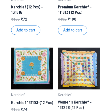
Kerchief (12 Pcs) –
Premium Kerchief –
131515
111813 (12 Pcs)
Original
Current
Original
Current
₹
158
₹
72
₹
432
₹
198
price
price
price
price
was:
is:
was:
is:
Add to cart
Add to cart
₹158.
₹72.
₹432.
₹198.
Kerchief
Kerchief
Women’s Kerchief –
Kerchief 131103-(12 Pcs)
131228 (12 Pcs)
Original
Current
₹
152
₹
74