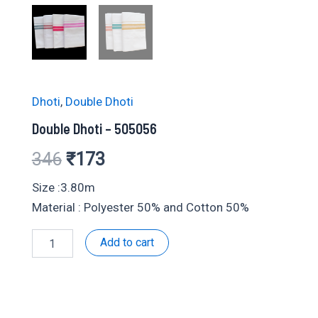
Dhoti
,
Double Dhoti
Double Dhoti – 505056
Original
Current
346
₹
173
price
price
Size :3.80m
Material : Polyester 50% and Cotton 50%
was:
is:
Double
Add to cart
₹346.
₹173.
Dhoti
-
505056
quantity