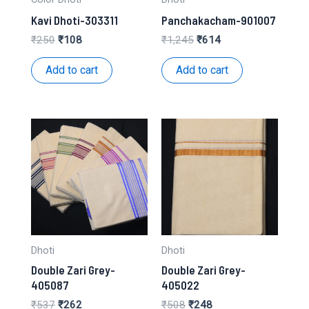
Kavi Dhoti-303311
Panchakacham-901007
Original
Current
Original
Current
₹
250
₹
108
₹
1,245
₹
614
price
price
price
price
was:
is:
was:
is:
Add to cart
Add to cart
₹250.
₹108.
₹1,245.
₹614.
Dhoti
Dhoti
Double Zari Grey-
Double Zari Grey-
405087
405022
Original
Current
Original
Current
₹
537
₹
262
₹
508
₹
248