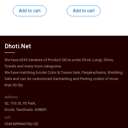
price
price
price
price
was:
is:
was:
is:
Add to cart
Add to cart
₹537.
₹262.
₹508.
₹248.
Dhoti.Net
We have 6295 Varieties of Product SKUs under Dhoti, Lungi, Shirts,
Towels and many more categories.
We have matching border Color & Tissue Sets, Panjakachams, Wedding
Sets and can do customized Garmenting and Printing orders of more
than 30 Qty
Address
62, TVS St, PS Park,
Erode, Tamilnadu -638001
GST
33AFMPM6679Q1ZE