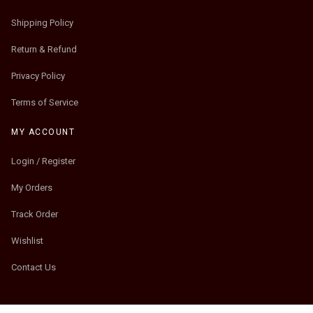
Shipping Policy
Return & Refund
Privacy Policy
Terms of Service
MY ACCOUNT
Login / Register
My Orders
Track Order
Wishlist
Contact Us