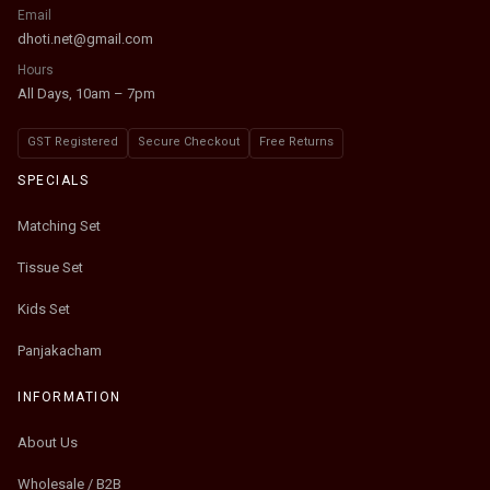
Email
dhoti.net@gmail.com
Hours
All Days, 10am – 7pm
GST Registered
Secure Checkout
Free Returns
SPECIALS
Matching Set
Tissue Set
Kids Set
Panjakacham
INFORMATION
About Us
Wholesale / B2B