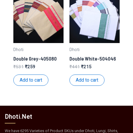
Dhoti
Dhoti
Double Grey-405080
Double White-504046
Original
Current
Original
Current
₹
531
₹
259
₹
441
₹
215
price
price
price
price
was:
is:
was:
is:
Add to cart
Add to cart
₹531.
₹259.
₹441.
₹215.
Dhoti.Net
We have 6295 Varieties of Product SKUs under Dhoti, Lungi, Shirts,