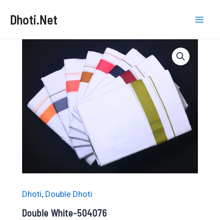
Skip
Dhoti.Net
to
Mai
content
Men
Dhoti
,
Double Dhoti
Double White-504076