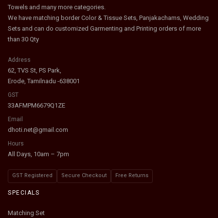
Towels and many more categories.
We have matching border Color & Tissue Sets, Panjakachams, Wedding
Sets and can do customized Garmenting and Printing orders of more
than 30 Qty
Address
62, TVS St, PS Park,
Erode, Tamilnadu -638001
GST
33AFMPM6679Q1ZE
Email
dhoti.net@gmail.com
Hours
All Days, 10am – 7pm
GST Registered
Secure Checkout
Free Returns
SPECIALS
Matching Set