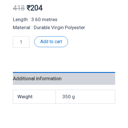
Original
Current
418
₹
204
price
price
Length : 3.60 metres
Material : Durable Virgin Polyester
was:
is:
Double
Add to cart
₹418.
₹204.
White-
504076
quantity
Additional information
Weight
350 g