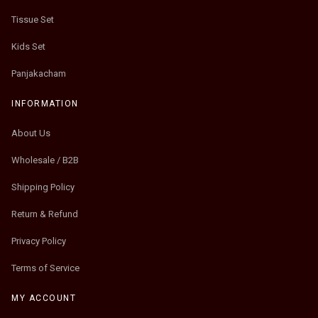
Tissue Set
Kids Set
Panjakacham
INFORMATION
About Us
Wholesale / B2B
Shipping Policy
Return & Refund
Privacy Policy
Terms of Service
MY ACCOUNT