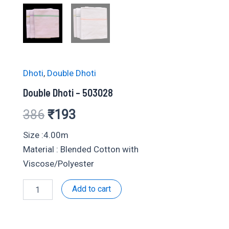
Dhoti
,
Double Dhoti
Double Dhoti – 503028
Original
Current
386
₹
193
price
price
Size :4.00m
Material : Blended Cotton with
was:
is:
Viscose/Polyester
₹386.
₹193.
Double
Add to cart
Dhoti
-
503028
quantity