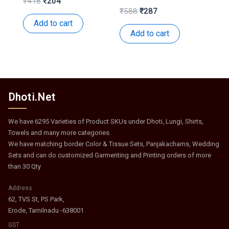
Original
Current
₹
418
₹
204
price
price
Original
Current
₹
588
₹
287
was:
is:
price
price
Add to cart
₹418.
₹204.
was:
is:
Add to cart
₹588.
₹287.
Dhoti.Net
We have 6295 Varieties of Product SKUs under Dhoti, Lungi, Shirts,
Towels and many more categories.
We have matching border Color & Tissue Sets, Panjakachams, Wedding
Sets and can do customized Garmenting and Printing orders of more
than 30 Qty
Address
62, TVS St, PS Park,
Erode, Tamilnadu -638001
GST