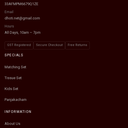
33AFMPM6679Q1ZE
Email
dhoti.net@gmail.com
Hours
All Days, 10am – 7pm
GST Registered
Secure Checkout
Free Returns
SPECIALS
Matching Set
Tissue Set
Kids Set
Panjakacham
INFORMATION
About Us