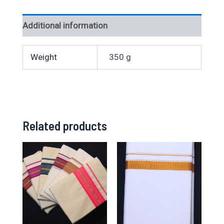
Additional information
Weight
350 g
Related products