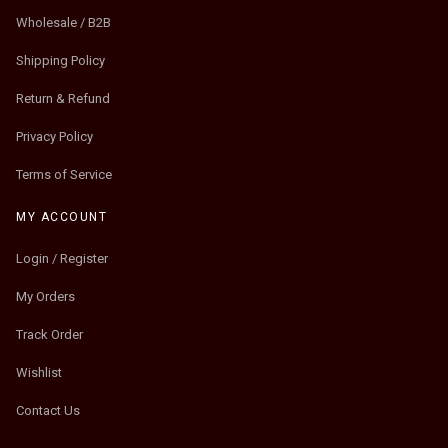
Wholesale / B2B
Shipping Policy
Return & Refund
Privacy Policy
Terms of Service
MY ACCOUNT
Login / Register
My Orders
Track Order
Wishlist
Contact Us