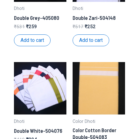
Dhoti
Dhoti
Double Grey-405080
Double Zari-504148
Original
Current
Original
Current
₹
531
₹
259
₹
517
₹
252
price
price
price
price
was:
is:
was:
is:
Add to cart
Add to cart
₹531.
₹259.
₹517.
₹252.
Dhoti
Color Dhoti
Color Cotton Border
Double White-504076
Double-504083