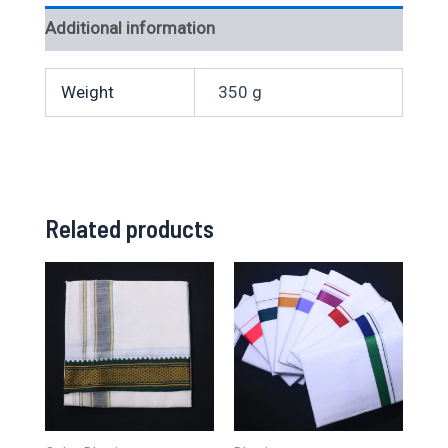
Additional information
Weight
350 g
Related products