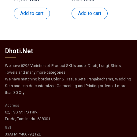
price
price
price
price
was:
is:
was:
is:
Add to cart
Add to cart
₹1,162.
₹567.
₹508.
₹248.
Dhoti.Net
We have 6295 Varieties of Product SKUs under Dhoti, Lungi, Shirts,
Towels and many more categories.
We have matching border Color & Tissue Sets, Panjakachams, Wedding
Sets and can do customized Garmenting and Printing orders of more
than 30 Qty
Address
62, TVS St, PS Park,
Erode, Tamilnadu -638001
GST
33AFMPM6679Q1ZE