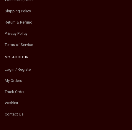
Shipping Policy
Return & Refund
Privacy Policy
Terms of Service
MY ACCOUNT
Login / Register
My Orders
Track Order
Wishlist
Contact Us