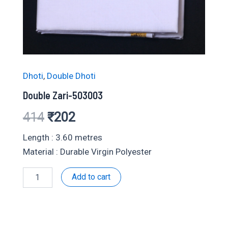
Dhoti
,
Double Dhoti
Double Zari-503003
Original
Current
414
₹
202
price
price
Length : 3.60 metres
Material : Durable Virgin Polyester
was:
is:
Double
Add to cart
₹414.
₹202.
Zari-
503003
quantity