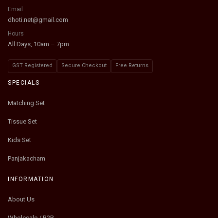
Email
dhoti.net@gmail.com
Hours
All Days, 10am – 7pm
GST Registered
Secure Checkout
Free Returns
SPECIALS
Matching Set
Tissue Set
Kids Set
Panjakacham
INFORMATION
About Us
Wholesale / B2B