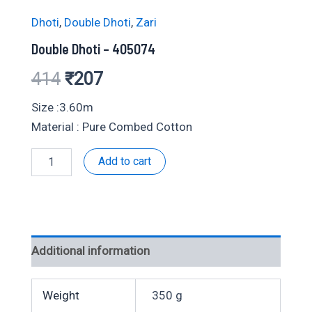
Dhoti
,
Double Dhoti
,
Zari
Double Dhoti – 405074
Original
Current
414
₹
207
price
price
Size :3.60m
Material : Pure Combed Cotton
was:
is:
Double
Add to cart
₹414.
₹207.
Dhoti
-
405074
quantity
Additional information
Weight
350 g