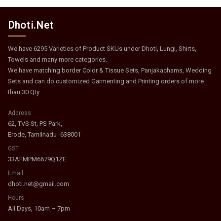
Dhoti.Net
We have 6295 Varieties of Product SKUs under Dhoti, Lungi, Shirts,
Towels and many more categories.
We have matching border Color & Tissue Sets, Panjakachams, Wedding
Sets and can do customized Garmenting and Printing orders of more
than 30 Qty
Address
62, TVS St, PS Park,
Erode, Tamilnadu -638001
GST
33AFMPM6679Q1ZE
Email
dhoti.net@gmail.com
Hours
All Days, 10am – 7pm