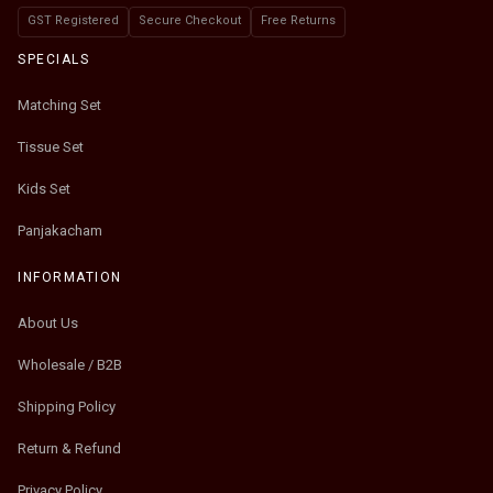
GST Registered
Secure Checkout
Free Returns
SPECIALS
Matching Set
Tissue Set
Kids Set
Panjakacham
INFORMATION
About Us
Wholesale / B2B
Shipping Policy
Return & Refund
Privacy Policy