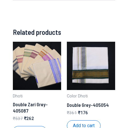
Related products
Dhoti
Color Dhoti
Double Zari Grey-
Double Grey-405054
405087
Original
Current
₹
361
₹
176
price
price
Original
Current
₹
537
₹
262
was:
is:
price
price
Add to cart