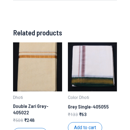
Related products
Dhoti
Color Dhoti
Double Zari Grey-
Grey Single-405055
405022
Original
Current
₹
133
₹
63
price
price
Original
Current
₹
508
₹
248
was:
is:
price
price
Add to cart