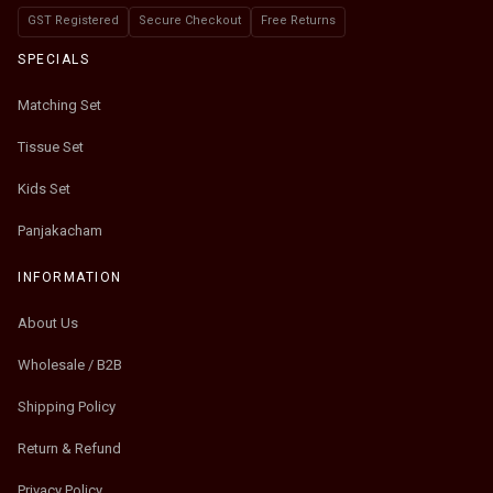
GST Registered
Secure Checkout
Free Returns
SPECIALS
Matching Set
Tissue Set
Kids Set
Panjakacham
INFORMATION
About Us
Wholesale / B2B
Shipping Policy
Return & Refund
Privacy Policy