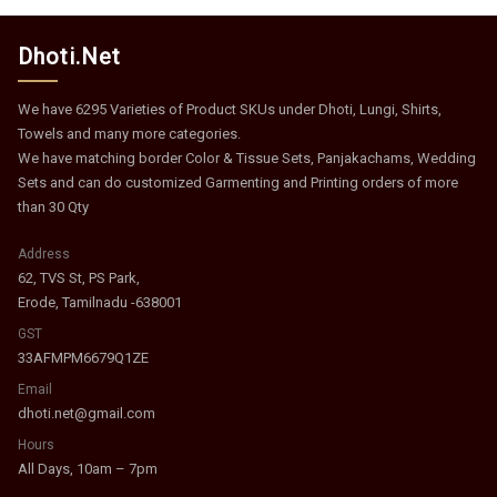
Dhoti.Net
We have 6295 Varieties of Product SKUs under Dhoti, Lungi, Shirts,
Towels and many more categories.
We have matching border Color & Tissue Sets, Panjakachams, Wedding
Sets and can do customized Garmenting and Printing orders of more
than 30 Qty
Address
62, TVS St, PS Park,
Erode, Tamilnadu -638001
GST
33AFMPM6679Q1ZE
Email
dhoti.net@gmail.com
Hours
All Days, 10am – 7pm