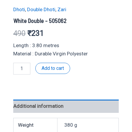
Dhoti
,
Double Dhoti
,
Zari
White Double – 505062
Original
Current
490
₹
231
price
price
Length : 3.80 metres
Material : Durable Virgin Polyester
was:
is:
White
Add to cart
₹490.
₹231.
Double
-
505062
quantity
Additional information
Weight
380 g