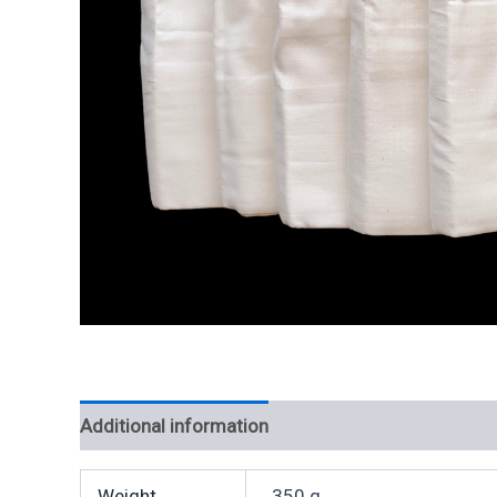
Additional information
Weight
350 g