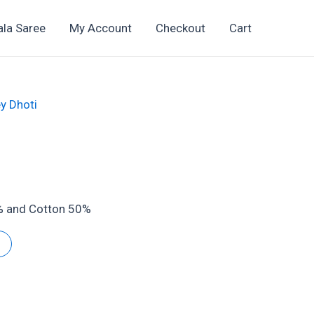
ala Saree
My Account
Checkout
Cart
y Dhoti
2
t
0% and Cotton 50%