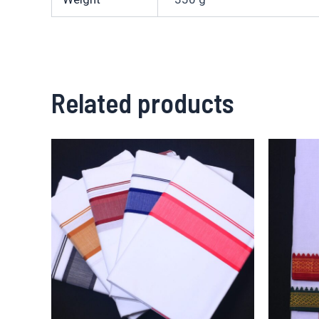
Related products