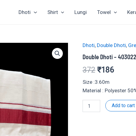
Dhoti
Shirt
Lungi
Towel
Ker
Dhoti
,
Double Dhoti
,
Gre
Double Dhoti – 40302
Original
Curren
372
₹
186
price
price
Size :3.60m
Material : Polyester 5
was:
is:
Double
Add to cart
₹372.
₹186.
Dhoti
-
403022
quantity