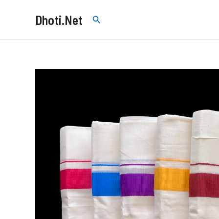
Skip
Dhoti.Net
Search
to
content