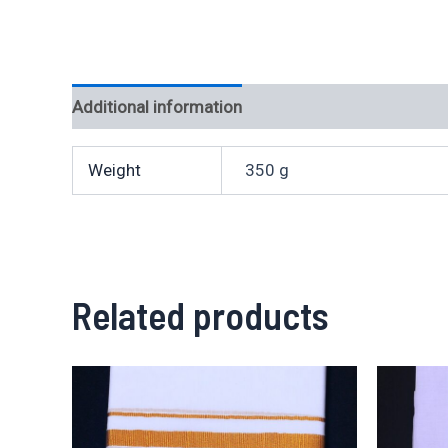
Additional information
Weight
350 g
Related products