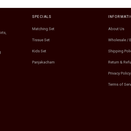
SPECIALS
INFORMATI
Matching Set
About Us
rts,
Tissue Set
Wholesale / 
Kids Set
Shipping Poli
g
Panjakacham
Return & Ref
Privacy Policy
Terms of Serv