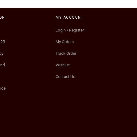
ON
MY ACCOUNT
Login / Register
B2B
My Orders
cy
Track Order
und
Wishlist
Contact Us
ice