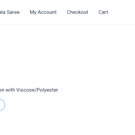
ala Saree
My Account
Checkout
Cart
4
t
ton with Viscose/Polyester