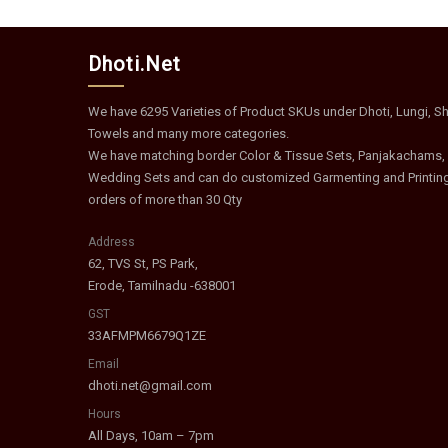
Dhoti.Net
We have 6295 Varieties of Product SKUs under Dhoti, Lungi, Shi
Towels and many more categories.
We have matching border Color & Tissue Sets, Panjakachams,
Wedding Sets and can do customized Garmenting and Printin
orders of more than 30 Qty
Address
62, TVS St, PS Park,
Erode, Tamilnadu -638001
GST
33AFMPM6679Q1ZE
Email
dhoti.net@gmail.com
Hours
All Days, 10am – 7pm