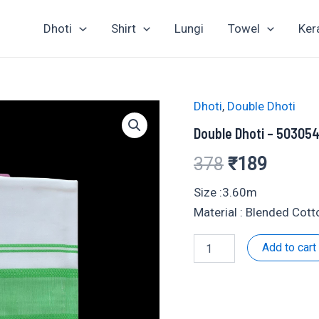
Dhoti
Shirt
Lungi
Towel
Ker
Dhoti
,
Double Dhoti
Double Dhoti – 50305
Original
Curren
378
₹
189
price
price
Size :3.60m
Material : Blended Cot
was:
is:
Double
Add to cart
₹378.
₹189.
Dhoti
-
503054
quantity