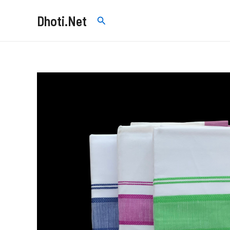
Skip
Dhoti.Net
Search
to
content