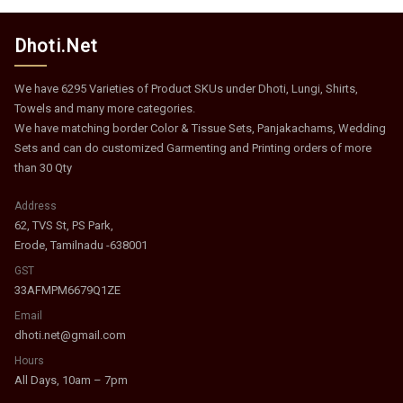
Dhoti.Net
We have 6295 Varieties of Product SKUs under Dhoti, Lungi, Shirts,
Towels and many more categories.
We have matching border Color & Tissue Sets, Panjakachams, Wedding
Sets and can do customized Garmenting and Printing orders of more
than 30 Qty
Address
62, TVS St, PS Park,
Erode, Tamilnadu -638001
GST
33AFMPM6679Q1ZE
Email
dhoti.net@gmail.com
Hours
All Days, 10am – 7pm