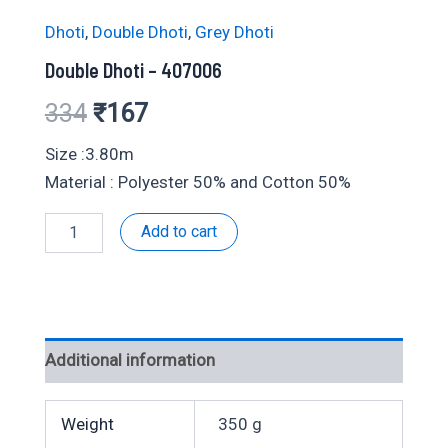
Dhoti
,
Double Dhoti
,
Grey Dhoti
Double Dhoti – 407006
Original
Current
334
₹
167
price
price
Size :3.80m
Material : Polyester 50% and Cotton 50%
was:
is:
Double
Add to cart
₹334.
₹167.
Dhoti
-
407006
quantity
Additional information
Weight
350 g