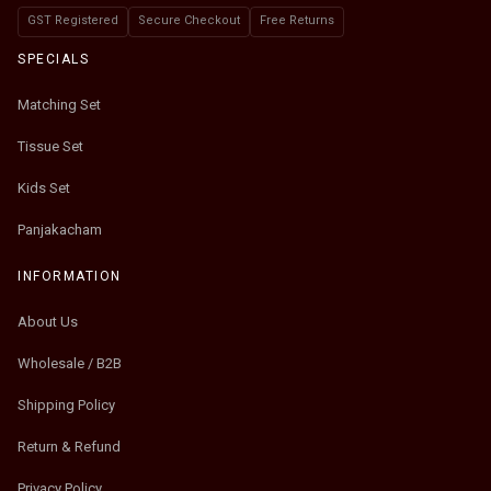
GST Registered
Secure Checkout
Free Returns
SPECIALS
Matching Set
Tissue Set
Kids Set
Panjakacham
INFORMATION
About Us
Wholesale / B2B
Shipping Policy
Return & Refund
Privacy Policy