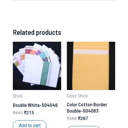
Related products
Dhoti
Color Dhoti
Color Cotton Border
Double White-504046
Double-504083
Original
Current
₹
441
₹
215
price
price
Original
Current
₹
588
₹
287
was:
is:
price
price
Add to cart