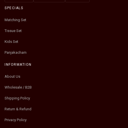
SPECIALS
Matching Set
Tissue Set
Kids Set
Panjakacham
INFORMATION
About Us
Wholesale / B2B
Shipping Policy
Return & Refund
Privacy Policy