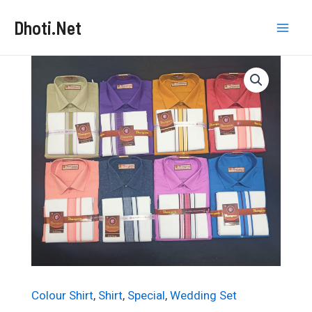
Skip
Dhoti.Net
to
Mai
content
Men
Colour Shirt
,
Shirt
,
Special
,
Wedding Set