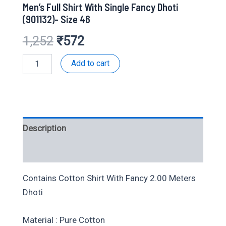
Men’s Full Shirt With Single Fancy Dhoti
(901132)- Size 46
Original
Current
1,252
₹
572
price
price
Men's
Add to cart
Full
Shirt
was:
is:
With
Single
₹1,252.
₹572.
Fancy
Dhoti
Description
(901132)-
Size
46
Additional information
quantity
Contains Cotton Shirt With Fancy 2.00 Meters
Dhoti
Material : Pure Cotton