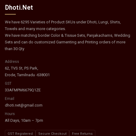
Dhoti.Net
We have 6295 Varieties of Product SKUs under Dhoti, Lungi, Shirts,
Towels and many more categories.
We have matching border Color & Tissue Sets, Panjakachams, Wedding
Sets and can do customized Garmenting and Printing orders of more
than 30 Qty
Address
62, TVS St, PS Park,
Erode, Tamilnadu -638001
GST
33AFMPM6679Q1ZE
Email
dhoti.net@gmail.com
Hours
All Days, 10am – 7pm
GST Registered
Secure Checkout
Free Returns