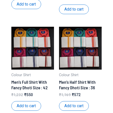
was:
is:
price
price
Add to cart
₹312.
₹156.
was:
is:
Add to cart
₹1,169.
₹520.
Colour Shirt
Colour Shirt
Men’s Full Shirt With
Men’s Half Shirt With
Fancy Dhoti Size : 42
Fancy Dhoti Size : 36
Original
Current
Original
Current
₹
1,232
₹
550
₹
1,169
₹
572
price
price
price
price
was:
is:
was:
is:
Add to cart
Add to cart
₹1,232.
₹550.
₹1,169.
₹572.