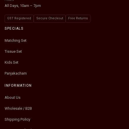
All Days, 10am – 7pm
GST Registered
Secure Checkout
Free Returns
SPECIALS
Matching Set
Tissue Set
Kids Set
Panjakacham
INFORMATION
About Us
Wholesale / B2B
Shipping Policy