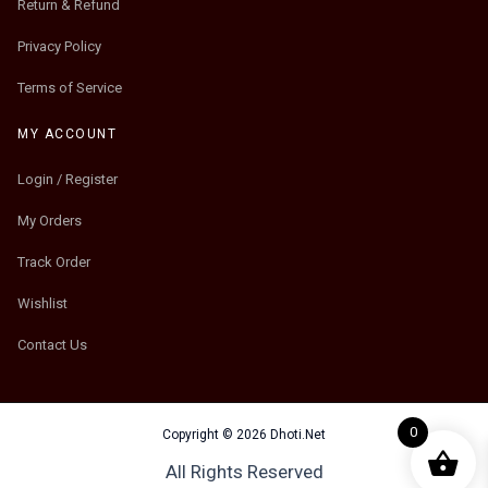
Return & Refund
Privacy Policy
Terms of Service
MY ACCOUNT
Login / Register
My Orders
Track Order
Wishlist
Contact Us
0
Copyright © 2026 Dhoti.Net
All Rights Reserved