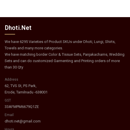
Dhoti.Net
We have 6295 Varieties of Product SKUs under Dhoti, Lungi, Shirts,
Towels and many more categories.
We have matching border Color & Tissue Sets, Panjakachams, Wedding
Sets and can do customized Garmenting and Printing orders of more
than 30 Qty
Address
62, TVS St, PS Park,
Erode, Tamilnadu -638001
GST
33AFMPM6679Q1ZE
Email
dhoti.net@gmail.com
Hours