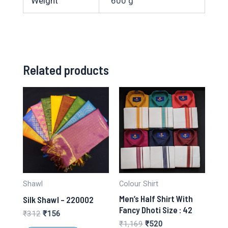
Weight
600 g
quantity
Related products
Shawl
Colour Shirt
Men’s Half Shirt With
Silk Shawl – 220002
Fancy Dhoti Size : 42
Original
Current
₹
312
₹
156
price
price
Original
Current
₹
1,169
₹
520