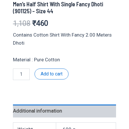
Men’s Half Shirt With Single Fancy Dhoti
(901125) – Size 44
Original
Current
1,108
₹
460
price
price
Contains Cotton Shirt With Fancy 2.00 Meters
Dhoti
was:
is:
₹1,108.
₹460.
Material : Pure Cotton
Men's
Add to cart
Half
Shirt
With
Single
Fancy
Dhoti
Additional information
(901125)
-
Size
44