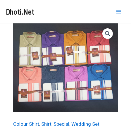
Skip
Dhoti.Net
to
Mai
content
Men
Colour Shirt
,
Shirt
,
Special
,
Wedding Set