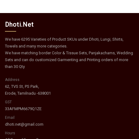
Dhoti.Net
We have 6295 Varieties of Product SKUs under Dhoti, Lungi, Shirts,
Towels and many more categories.
We have matching border Color & Tissue Sets, Panjakachams, Wedding
Sets and can do customized Garmenting and Printing orders of more
than 30 Qty
Address
62, TVS St, PS Park,
Erode, Tamilnadu -638001
GST
33AFMPM6679Q1ZE
Email
dhoti.net@gmail.com
Hours