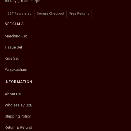
All Days, 10am – 7pm
GST Registered
Secure Checkout
Free Returns
SPECIALS
Matching Set
Tissue Set
Kids Set
Panjakacham
INFORMATION
About Us
Wholesale / B2B
Shipping Policy
Return & Refund