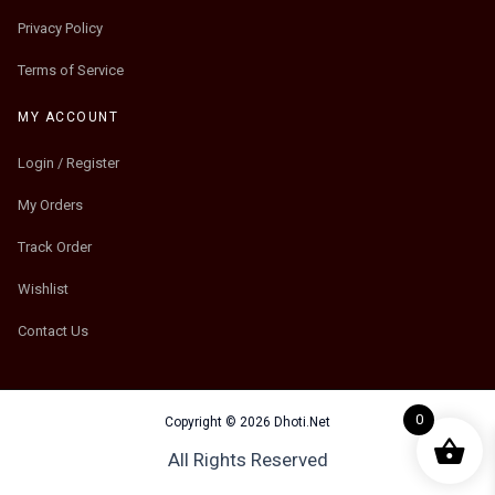
Privacy Policy
Terms of Service
MY ACCOUNT
Login / Register
My Orders
Track Order
Wishlist
Contact Us
0
Copyright © 2026 Dhoti.Net
All Rights Reserved