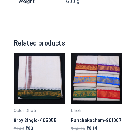
Weight
600 g
Related products
Color Dhoti
Dhoti
Grey Single-405055
Panchakacham-901007
Original
Current
Original
Current
₹
133
₹
63
₹
1,245
₹
614
price
price
price
price