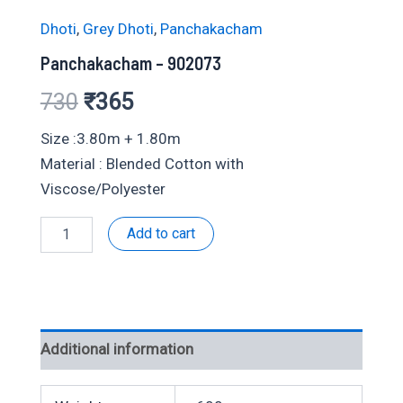
Dhoti
,
Grey Dhoti
,
Panchakacham
Panchakacham – 902073
Original
Current
730
₹
365
price
price
Size :3.80m + 1.80m
Material : Blended Cotton with
was:
is:
Viscose/Polyester
₹730.
₹365.
Panchakacham
Add to cart
-
902073
quantity
Additional information