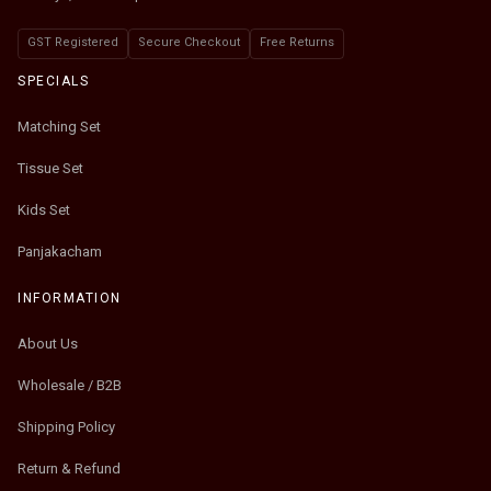
GST Registered
Secure Checkout
Free Returns
SPECIALS
Matching Set
Tissue Set
Kids Set
Panjakacham
INFORMATION
About Us
Wholesale / B2B
Shipping Policy
Return & Refund