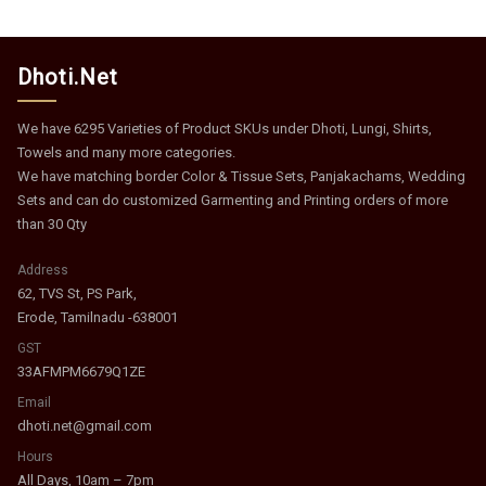
Dhoti.Net
We have 6295 Varieties of Product SKUs under Dhoti, Lungi, Shirts,
Towels and many more categories.
We have matching border Color & Tissue Sets, Panjakachams, Wedding
Sets and can do customized Garmenting and Printing orders of more
than 30 Qty
Address
62, TVS St, PS Park,
Erode, Tamilnadu -638001
GST
33AFMPM6679Q1ZE
Email
dhoti.net@gmail.com
Hours
All Days, 10am – 7pm