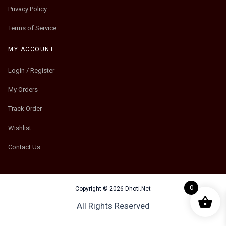
Privacy Policy
Terms of Service
MY ACCOUNT
Login / Register
My Orders
Track Order
Wishlist
Contact Us
0
Copyright © 2026 Dhoti.Net
All Rights Reserved