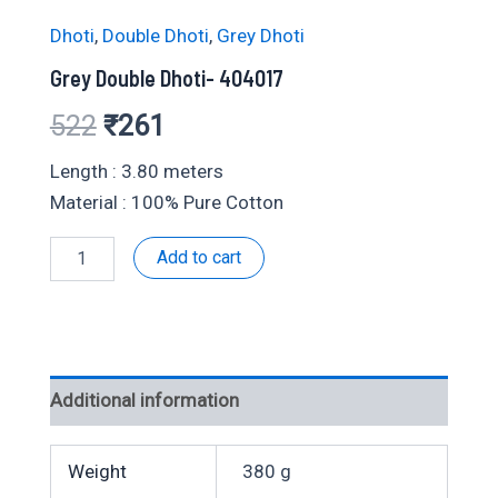
Dhoti
,
Double Dhoti
,
Grey Dhoti
Grey Double Dhoti- 404017
Original
Current
522
₹
261
price
price
Length : 3.80 meters
Material : 100% Pure Cotton
was:
is:
Grey
Add to cart
₹522.
₹261.
Double
Dhoti-
404017
quantity
Additional information
Weight
380 g