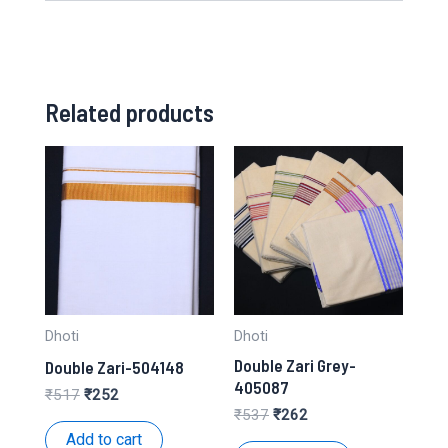
Related products
Dhoti
Dhoti
Double Zari Grey-
Double Zari-504148
405087
Original
Current
₹
517
₹
252
price
price
Original
Current
₹
537
₹
262
was:
is:
price
price
Add to cart