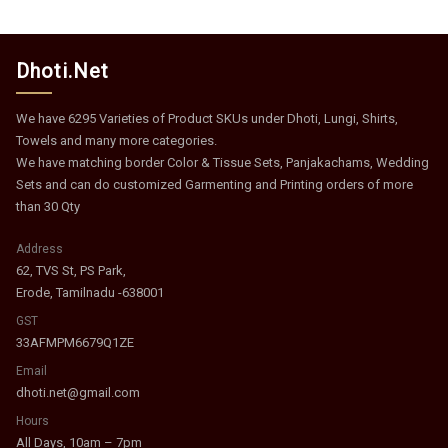
Dhoti.Net
We have 6295 Varieties of Product SKUs under Dhoti, Lungi, Shirts,
Towels and many more categories.
We have matching border Color & Tissue Sets, Panjakachams, Wedding
Sets and can do customized Garmenting and Printing orders of more
than 30 Qty
Address
62, TVS St, PS Park,
Erode, Tamilnadu -638001
GST
33AFMPM6679Q1ZE
Email
dhoti.net@gmail.com
Hours
All Days, 10am – 7pm