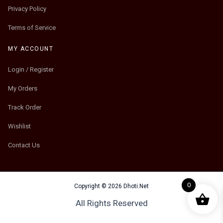
Privacy Policy
Terms of Service
MY ACCOUNT
Login / Register
My Orders
Track Order
Wishlist
Contact Us
0
Copyright © 2026 Dhoti.Net
All Rights Reserved