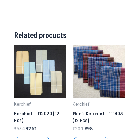
Related products
Kerchief
Kerchief
Kerchief – 112020 (12
Men’s Kerchief – 111603
Pcs)
(12 Pcs)
Original
Current
Original
Current
₹
534
₹
251
₹
201
₹
98
price
price
price
price