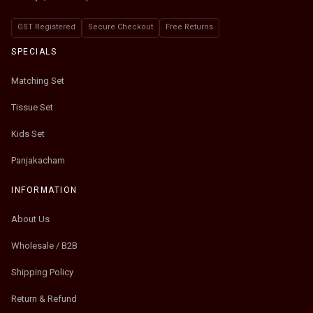
GST Registered
Secure Checkout
Free Returns
SPECIALS
Matching Set
Tissue Set
Kids Set
Panjakacham
INFORMATION
About Us
Wholesale / B2B
Shipping Policy
Return & Refund