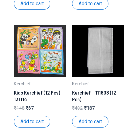
was:
is:
was:
is:
Add to cart
Add to cart
₹534.
₹251.
₹201.
₹98.
Kerchief
Kerchief
Kids Kerchief (12 Pcs) –
Kerchief – 111808 (12
131114
Pcs)
Original
Current
Original
Current
₹
148
₹
67
₹
402
₹
187
price
price
price
price
was:
is:
was:
is:
Add to cart
Add to cart
₹148.
₹67.
₹402.
₹187.