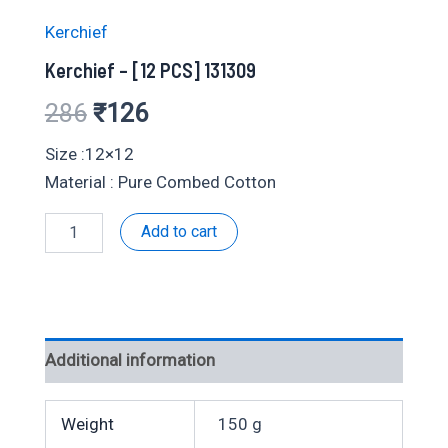
Kerchief
Kerchief – [12 PCS] 131309
Original
Current
286
₹
126
price
price
Size :12×12
Material : Pure Combed Cotton
was:
is:
Kerchief
Add to cart
₹286.
₹126.
-
[12
PCS]
131309
quantity
Additional information
Weight
150 g