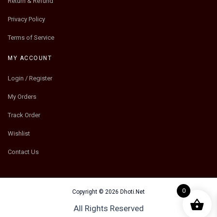
Return & Refund
Privacy Policy
Terms of Service
MY ACCOUNT
Login / Register
My Orders
Track Order
Wishlist
Contact Us
0
Copyright © 2026 Dhoti.Net
All Rights Reserved