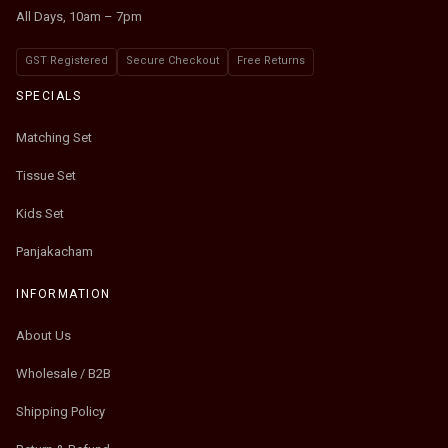
All Days, 10am – 7pm
GST Registered
Secure Checkout
Free Returns
SPECIALS
Matching Set
Tissue Set
Kids Set
Panjakacham
INFORMATION
About Us
Wholesale / B2B
Shipping Policy