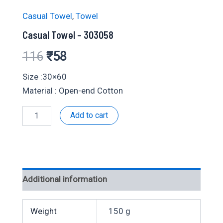
Casual Towel
,
Towel
Casual Towel – 303058
Original
Current
116
₹
58
price
price
Size :30×60
Material : Open-end Cotton
was:
is:
Casual
Add to cart
₹116.
₹58.
Towel
-
303058
quantity
Additional information
Weight
150 g