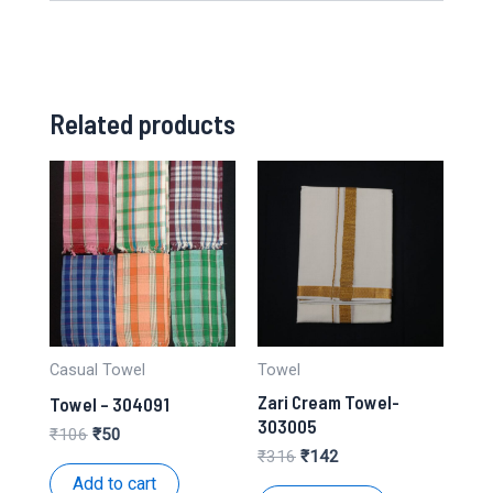
Related products
Casual Towel
Towel
Zari Cream Towel-
Towel – 304091
303005
Original
Current
₹
106
₹
50
price
price
Original
Current
₹
316
₹
142
was:
is:
price
price
Add to cart