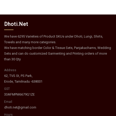
Dhoti.Net
We have 6295 Varieties of Product SKUs under Dhoti, Lungi, Shirts,
Towels and many more categories.
We have matching border Color & Tissue Sets, Panjakachams, Wedding
Sets and can do customized Garmenting and Printing orders of more
than 30 Qty
Address
62, TVS St, PS Park,
Erode, Tamilnadu -638001
GST
33AFMPM6679Q1ZE
Email
dhoti.net@gmail.com
Hours