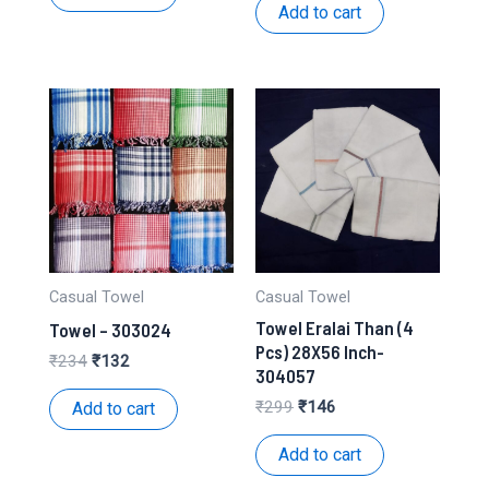
₹106.
₹50.
was:
is:
Add to cart
₹316.
₹142.
Casual Towel
Casual Towel
Towel Eralai Than (4
Towel – 303024
Pcs) 28X56 Inch-
Original
Current
₹
234
₹
132
304057
price
price
was:
is:
Original
Current
₹
299
₹
146
Add to cart
₹234.
₹132.
price
price
was:
is:
Add to cart
₹299.
₹146.