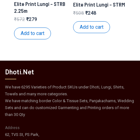
Elite Print Lungi – STRB
Elite Print Lungi – STRM
2.25m
Original
Current
₹
508
₹
248
price
price
Original
Current
₹
572
₹
279
was:
is:
price
price
Add to cart
₹508.
₹248.
was:
is:
Add to cart
₹572.
₹279.
Dhoti.Net
We have 6295 Varieties of Product SKUs under Dhoti, Lungi, Shirts,
Towels and many more categories.
We have matching border Color & Tissue Sets, Panjakachams, Wedding
Sets and can do customized Garmenting and Printing orders of more
than 30 Qty
Address
62, TVS St, PS Park,