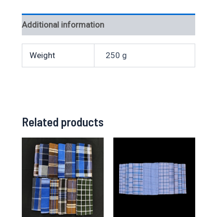
Additional information
Weight
250 g
Related products