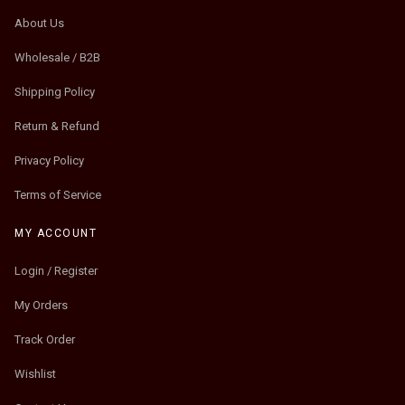
About Us
Wholesale / B2B
Shipping Policy
Return & Refund
Privacy Policy
Terms of Service
MY ACCOUNT
Login / Register
My Orders
Track Order
Wishlist