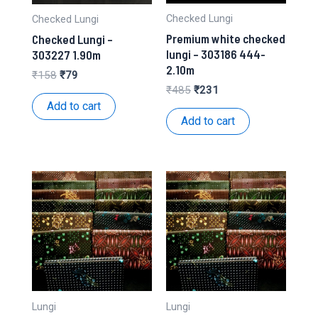
Checked Lungi
Checked Lungi
Premium white checked
Checked Lungi –
lungi – 303186 444-
303227 1.90m
2.10m
Original
Current
₹
158
₹
79
price
price
Original
Current
₹
485
₹
231
was:
is:
price
price
Add to cart
₹158.
₹79.
was:
is:
Add to cart
₹485.
₹231.
Lungi
Lungi