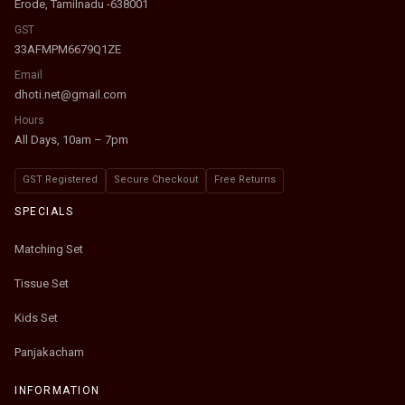
Erode, Tamilnadu -638001
GST
33AFMPM6679Q1ZE
Email
dhoti.net@gmail.com
Hours
All Days, 10am – 7pm
GST Registered
Secure Checkout
Free Returns
SPECIALS
Matching Set
Tissue Set
Kids Set
Panjakacham
INFORMATION