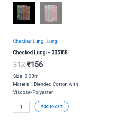
Checked Lungi
,
Lungi
Checked Lungi – 303168
Original
Current
312
₹
156
price
price
Size :2.00m
Material : Blended Cotton with
was:
is:
Viscose/Polyester
₹312.
₹156.
Checked
Add to cart
Lungi
-
303168
quantity