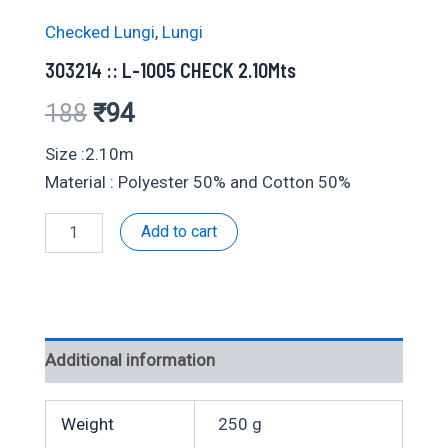
Checked Lungi
,
Lungi
303214 :: L-1005 CHECK 2.10Mts
Original
Current
188
₹
94
price
price
Size :2.10m
Material : Polyester 50% and Cotton 50%
was:
is:
303214
Add to cart
₹188.
₹94.
::
L-
1005
CHECK
2.10Mts
quantity
Additional information
Weight
250 g