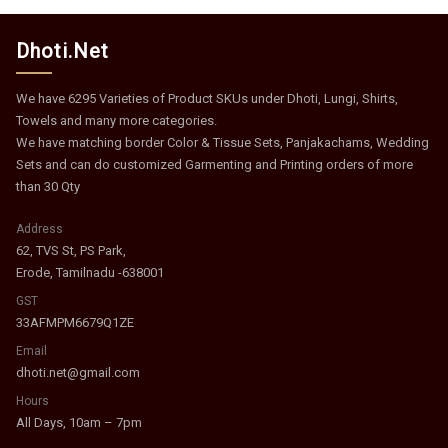
Dhoti.Net
We have 6295 Varieties of Product SKUs under Dhoti, Lungi, Shirts,
Towels and many more categories.
We have matching border Color & Tissue Sets, Panjakachams, Wedding
Sets and can do customized Garmenting and Printing orders of more
than 30 Qty
Address
62, TVS St, PS Park,
Erode, Tamilnadu -638001
GST
33AFMPM6679Q1ZE
Email
dhoti.net@gmail.com
Hours
All Days, 10am – 7pm