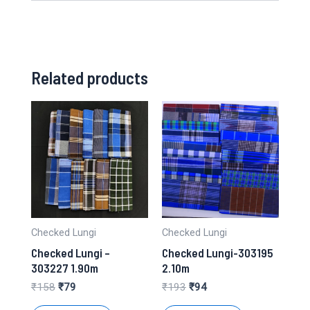
Related products
Checked Lungi
Checked Lungi
Checked Lungi –
Checked Lungi-303195
303227 1.90m
2.10m
Original
Current
Original
Current
₹
158
₹
79
₹
193
₹
94
price
price
price
price