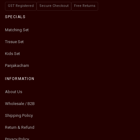
GST Registered
Secure Checkout
Free Returns
SPECIALS
Matching Set
Tissue Set
Kids Set
Panjakacham
INFORMATION
About Us
Wholesale / B2B
Shipping Policy
Return & Refund
Privacy Policy