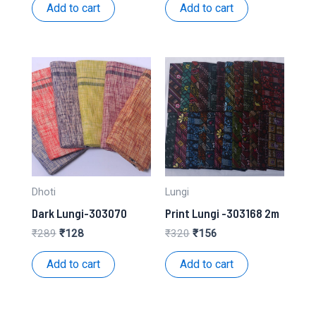
was:
is:
was:
is:
Add to cart
Add to cart
₹158.
₹79.
₹193.
₹94.
Dhoti
Lungi
Dark Lungi-303070
Print Lungi -303168 2m
Original
Current
Original
Current
₹
289
₹
128
₹
320
₹
156
price
price
price
price
was:
is:
was:
is:
Add to cart
Add to cart
₹289.
₹128.
₹320.
₹156.