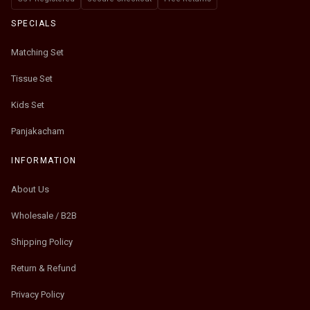
SPECIALS
Matching Set
Tissue Set
Kids Set
Panjakacham
INFORMATION
About Us
Wholesale / B2B
Shipping Policy
Return & Refund
Privacy Policy