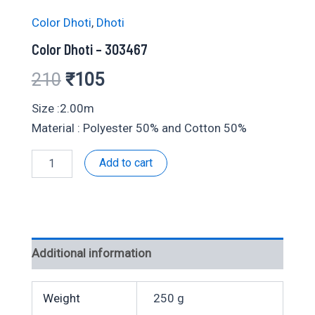
Color Dhoti
,
Dhoti
Color Dhoti – 303467
Original
Current
210
₹
105
price
price
Size :2.00m
Material : Polyester 50% and Cotton 50%
was:
is:
Color
Add to cart
₹210.
₹105.
Dhoti
-
303467
quantity
Additional information
Weight
250 g