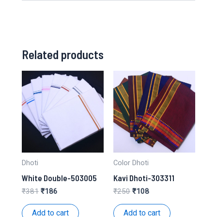
Related products
Dhoti
Color Dhoti
White Double-503005
Kavi Dhoti-303311
Original
Current
Original
Current
₹
381
₹
186
₹
250
₹
108
price
price
price
price
was:
is:
was:
is:
Add to cart
Add to cart