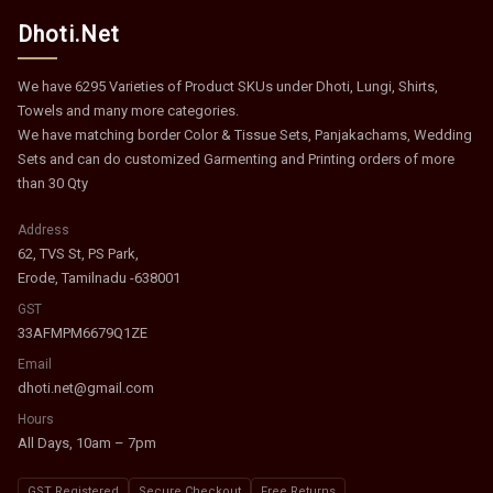
Dhoti.Net
We have 6295 Varieties of Product SKUs under Dhoti, Lungi, Shirts,
Towels and many more categories.
We have matching border Color & Tissue Sets, Panjakachams, Wedding
Sets and can do customized Garmenting and Printing orders of more
than 30 Qty
Address
62, TVS St, PS Park,
Erode, Tamilnadu -638001
GST
33AFMPM6679Q1ZE
Email
dhoti.net@gmail.com
Hours
All Days, 10am – 7pm
GST Registered
Secure Checkout
Free Returns