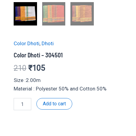
Color Dhoti
,
Dhoti
Color Dhoti – 304501
Original
Current
210
₹
105
price
price
Size :2.00m
Material : Polyester 50% and Cotton 50%
was:
is:
Color
Add to cart
₹210.
₹105.
Dhoti
-
304501
quantity