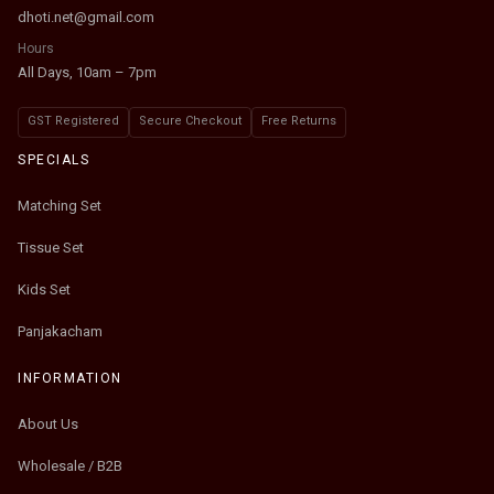
dhoti.net@gmail.com
Hours
All Days, 10am – 7pm
GST Registered
Secure Checkout
Free Returns
SPECIALS
Matching Set
Tissue Set
Kids Set
Panjakacham
INFORMATION
About Us
Wholesale / B2B