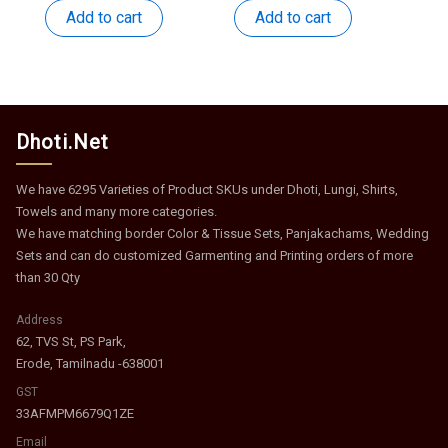
was:
is:
was:
is:
Add to cart
Add to cart
₹531.
₹259.
₹449.
₹219.
Dhoti.Net
We have 6295 Varieties of Product SKUs under Dhoti, Lungi, Shirts,
Towels and many more categories.
We have matching border Color & Tissue Sets, Panjakachams, Wedding
Sets and can do customized Garmenting and Printing orders of more
than 30 Qty
Address
62, TVS St, PS Park,
Erode, Tamilnadu -638001
GST
33AFMPM6679Q1ZE
Email