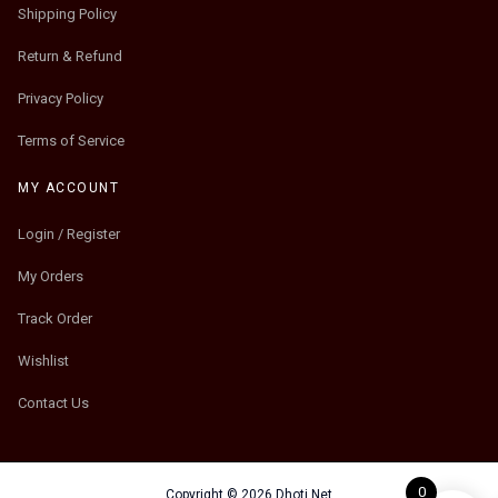
Shipping Policy
Return & Refund
Privacy Policy
Terms of Service
MY ACCOUNT
Login / Register
My Orders
Track Order
Wishlist
Contact Us
0
Copyright © 2026 Dhoti.Net