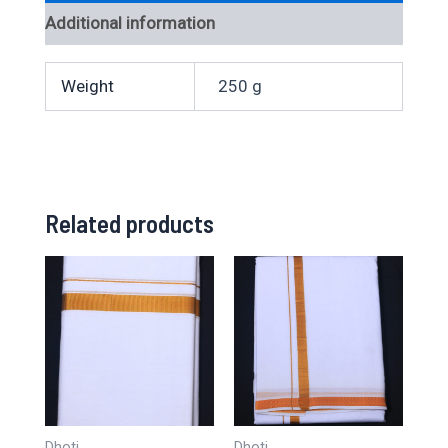
Additional information
Weight
250 g
Related products
Dhoti
Dhoti