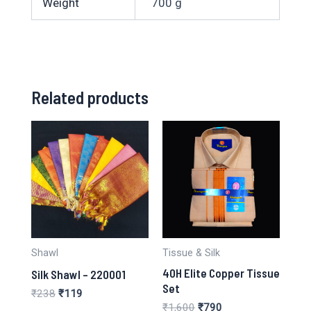
Weight
700 g
Related products
Shawl
Tissue & Silk
40H Elite Copper Tissue
Silk Shawl – 220001
Set
Original
Current
₹
238
₹
119
price
price
Original
Current
₹
1,600
₹
790