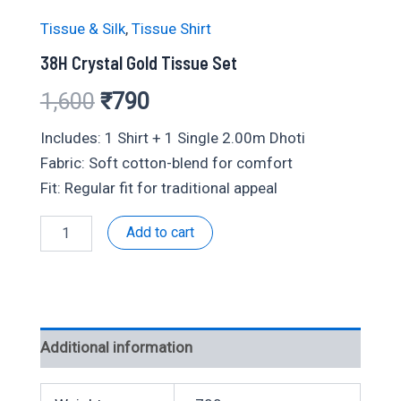
Tissue & Silk
,
Tissue Shirt
38H Crystal Gold Tissue Set
Original
Current
1,600
₹
790
price
price
Includes: 1 Shirt + 1 Single 2.00m Dhoti
Fabric: Soft cotton-blend for comfort
was:
is:
Fit: Regular fit for traditional appeal
₹1,600.
₹790.
38H
Add to cart
Crystal
Gold
Tissue
Set
quantity
Additional information