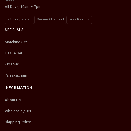
Hours
All Days, 10am – 7pm
GST Registered
Secure Checkout
Free Returns
SPECIALS
Matching Set
Tissue Set
Kids Set
Panjakacham
INFORMATION
About Us
Wholesale / B2B
Shipping Policy