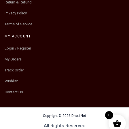
Return & Refund
Privacy Policy
Terms of Service
MY ACCOUNT
Login / Register
My Orders
Track Order
Wishlist
Contact Us
0
Copyright © 2026 Dhoti.Net
All Rights Reserved