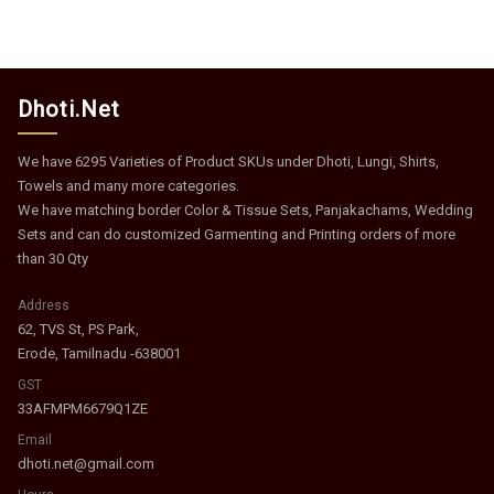
Dhoti.Net
We have 6295 Varieties of Product SKUs under Dhoti, Lungi, Shirts,
Towels and many more categories.
We have matching border Color & Tissue Sets, Panjakachams, Wedding
Sets and can do customized Garmenting and Printing orders of more
than 30 Qty
Address
62, TVS St, PS Park,
Erode, Tamilnadu -638001
GST
33AFMPM6679Q1ZE
Email
dhoti.net@gmail.com