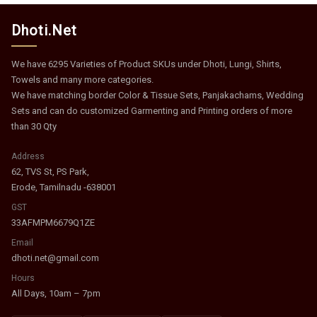
Dhoti.Net
We have 6295 Varieties of Product SKUs under Dhoti, Lungi, Shirts,
Towels and many more categories.
We have matching border Color & Tissue Sets, Panjakachams, Wedding
Sets and can do customized Garmenting and Printing orders of more
than 30 Qty
Address
62, TVS St, PS Park,
Erode, Tamilnadu -638001
GST
33AFMPM6679Q1ZE
Email
dhoti.net@gmail.com
Hours
All Days, 10am – 7pm