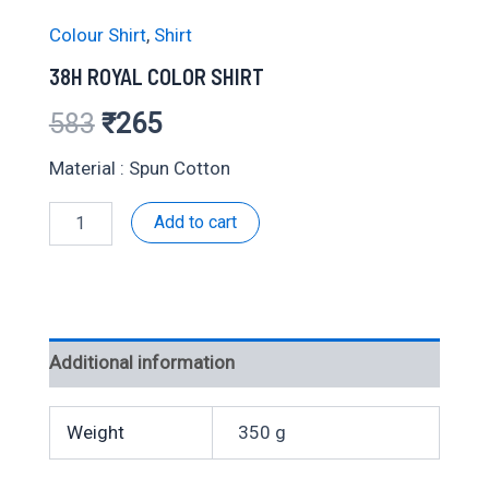
Colour Shirt
,
Shirt
38H ROYAL COLOR SHIRT
Original
Current
583
₹
265
price
price
Material : Spun Cotton
was:
is:
38H
Add to cart
ROYAL
₹583.
₹265.
COLOR
SHIRT
quantity
Additional information
Weight
350 g