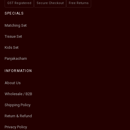
GST Registered
Secure Checkout
Free Returns
SPECIALS
Matching Set
Tissue Set
Kids Set
Panjakacham
INFORMATION
About Us
Wholesale / B2B
Shipping Policy
Return & Refund
Privacy Policy