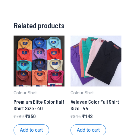
Related products
Colour Shirt
Colour Shirt
Premium Elite Color Half
Velavan Color Full Shirt
Shirt Size : 40
Size : 44
Original
Current
Original
Current
₹
789
₹
350
₹
316
₹
143
price
price
price
price
was:
is:
was:
is:
Add to cart
Add to cart
₹789.
₹350.
₹316.
₹143.