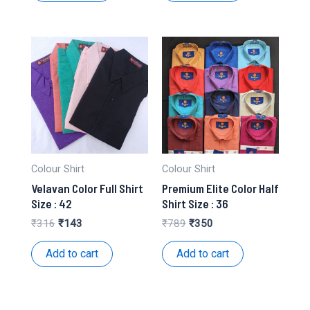
Colour Shirt
Colour Shirt
Velavan Color Full Shirt
Premium Elite Color Half
Size : 42
Shirt Size : 36
Original
Current
Original
Current
₹
316
₹
143
₹
789
₹
350
price
price
price
price
was:
is:
was:
is:
Add to cart
Add to cart
₹316.
₹143.
₹789.
₹350.