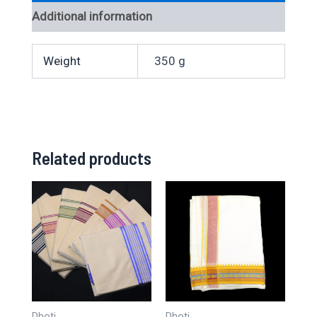
Additional information
Weight
350 g
Related products
Dhoti
Dhoti