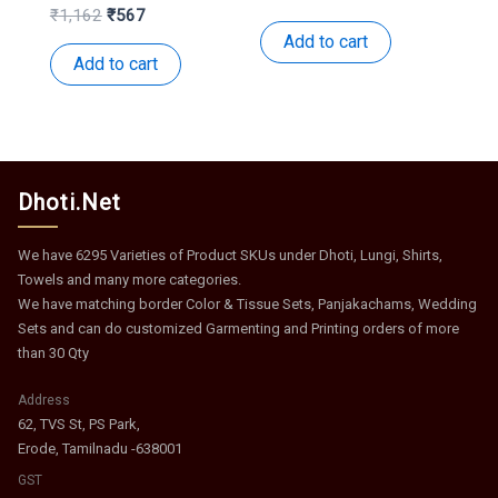
price
price
Original
Current
₹
1,162
₹
567
was:
is:
price
price
Add to cart
₹959.
₹468.
was:
is:
Add to cart
₹1,162.
₹567.
Dhoti.Net
We have 6295 Varieties of Product SKUs under Dhoti, Lungi, Shirts,
Towels and many more categories.
We have matching border Color & Tissue Sets, Panjakachams, Wedding
Sets and can do customized Garmenting and Printing orders of more
than 30 Qty
Address
62, TVS St, PS Park,
Erode, Tamilnadu -638001
GST