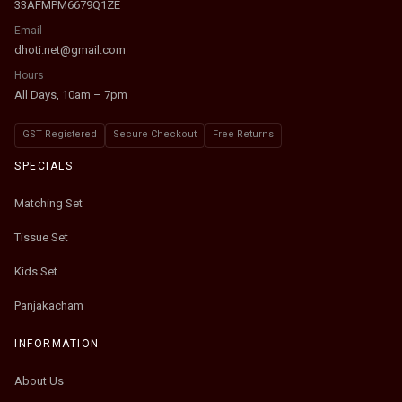
33AFMPM6679Q1ZE
Email
dhoti.net@gmail.com
Hours
All Days, 10am – 7pm
GST Registered
Secure Checkout
Free Returns
SPECIALS
Matching Set
Tissue Set
Kids Set
Panjakacham
INFORMATION
About Us