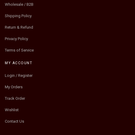
Wholesale / B2B
Shipping Policy
Return & Refund
Privacy Policy
Terms of Service
MY ACCOUNT
Login / Register
My Orders
Track Order
Wishlist
Contact Us