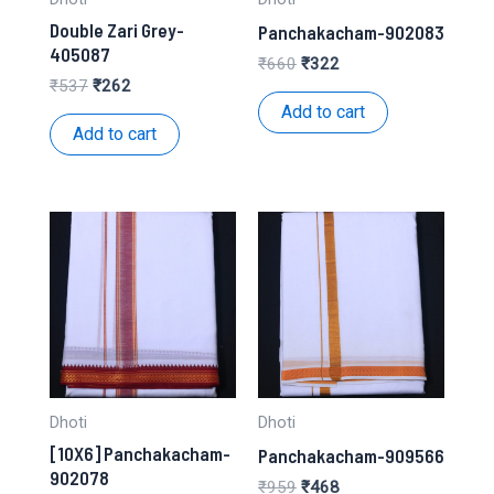
Double Zari Grey-
Panchakacham-902083
405087
Original
Current
₹
660
₹
322
price
price
Original
Current
₹
537
₹
262
was:
is:
price
price
Add to cart
₹660.
₹322.
was:
is:
Add to cart
₹537.
₹262.
Dhoti
Dhoti
[10X6] Panchakacham-
Panchakacham-909566
902078
Original
Current
₹
959
₹
468