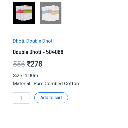
Dhoti
,
Double Dhoti
Double Dhoti – 504068
Original
Current
556
₹
278
price
price
Size :4.00m
Material : Pure Combed Cotton
was:
is:
Double
Add to cart
₹556.
₹278.
Dhoti
-
504068
quantity