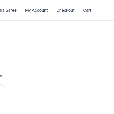
ala Saree
My Account
Checkout
Cart
t
on