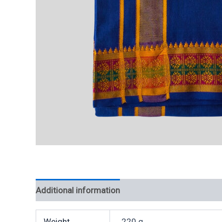
Additional information
Weight
220 g