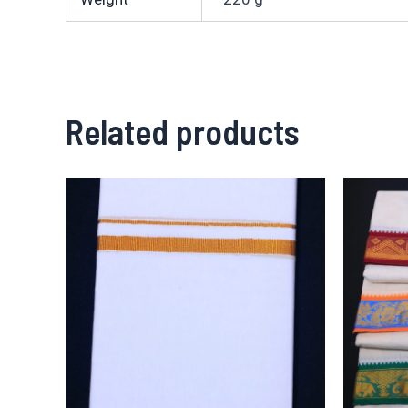
Related products