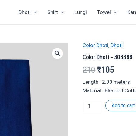
Dhoti
Shirt
Lungi
Towel
Ker
Color Dhoti
,
Dhoti
Color Dhoti – 303386
Original
Curren
210
₹
105
price
price
Length : 2.00 meters
Material : Blended Cott
was:
is:
Color
Add to cart
₹210.
₹105.
Dhoti
-
303386
quantity