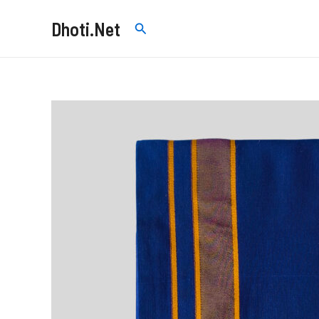
Skip
Dhoti.Net
Search
to
content