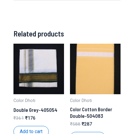
Related products
Color Dhoti
Color Dhoti
Color Cotton Border
Double Grey-405054
Double-504083
Original
Current
₹
361
₹
176
price
price
Original
Current
₹
588
₹
287
was:
is:
price
price
Add to cart