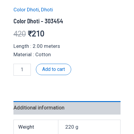
Color Dhoti
,
Dhoti
Color Dhoti – 303454
Original
Current
420
₹
210
price
price
Length : 2.00 meters
Material : Cotton
was:
is:
Color
Add to cart
₹420.
₹210.
Dhoti
-
303454
quantity
Additional information
Weight
220 g