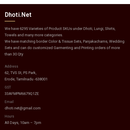
Dhoti.Net
We have 6295 Varieties of Product SKUs under Dhoti, Lungi, Shirts,
Towels and many more categories.
We have matching border Color & Tissue Sets, Panjakachams, Wedding
Sets and can do customized Garmenting and Printing orders of more
than 30 Qty
Address
62, TVS St, PS Park,
Erode, Tamilnadu -638001
GST
33AFMPM6679Q1ZE
Email
dhoti.net@gmail.com
Hours
All Days, 10am – 7pm