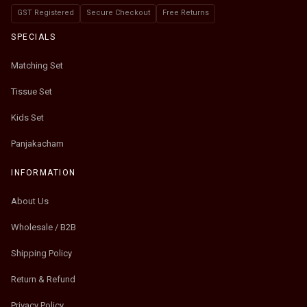
GST Registered
Secure Checkout
Free Returns
SPECIALS
Matching Set
Tissue Set
Kids Set
Panjakacham
INFORMATION
About Us
Wholesale / B2B
Shipping Policy
Return & Refund
Privacy Policy