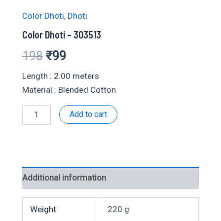
Color Dhoti
,
Dhoti
Color Dhoti – 303513
Original
Current
198
₹
99
price
price
Length : 2.00 meters
Material : Blended Cotton
was:
is:
Color
Add to cart
₹198.
₹99.
Dhoti
-
303513
quantity
Additional information
Weight
220 g