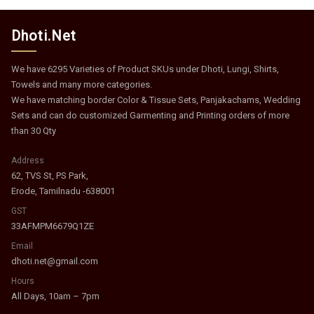
Dhoti.Net
We have 6295 Varieties of Product SKUs under Dhoti, Lungi, Shirts,
Towels and many more categories.
We have matching border Color & Tissue Sets, Panjakachams, Wedding
Sets and can do customized Garmenting and Printing orders of more
than 30 Qty
Address
62, TVS St, PS Park,
Erode, Tamilnadu -638001
GST
33AFMPM6679Q1ZE
Email
dhoti.net@gmail.com
Hours
All Days, 10am – 7pm