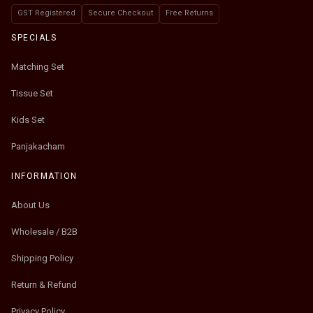
GST Registered
Secure Checkout
Free Returns
SPECIALS
Matching Set
Tissue Set
Kids Set
Panjakacham
INFORMATION
About Us
Wholesale / B2B
Shipping Policy
Return & Refund
Privacy Policy