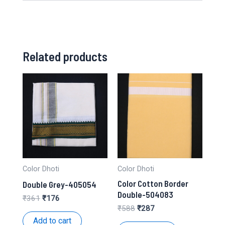
Related products
Color Dhoti
Color Dhoti
Color Cotton Border
Double Grey-405054
Double-504083
Original
Current
₹
361
₹
176
price
price
Original
Current
₹
588
₹
287
was:
is:
price
price
Add to cart