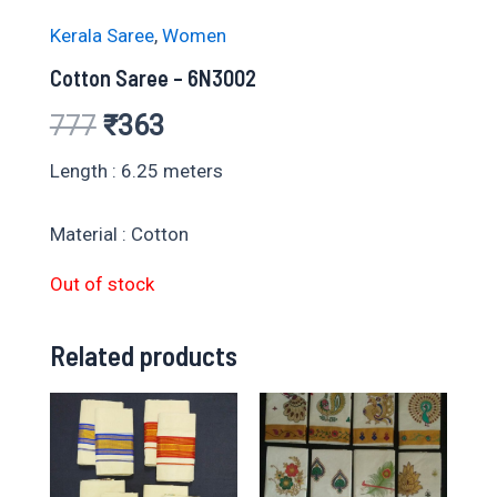
Kerala Saree
,
Women
Cotton Saree – 6N3002
Original
Current
777
₹
363
price
price
Length : 6.25 meters
was:
is:
Material : Cotton
₹777.
₹363.
Out of stock
Related products