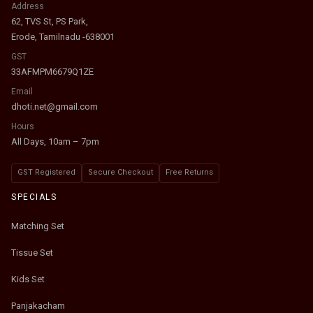
Address
62, TVS St, PS Park,
Erode, Tamilnadu -638001
GST
33AFMPM6679Q1ZE
Email
dhoti.net@gmail.com
Hours
All Days, 10am – 7pm
GST Registered
Secure Checkout
Free Returns
SPECIALS
Matching Set
Tissue Set
Kids Set
Panjakacham