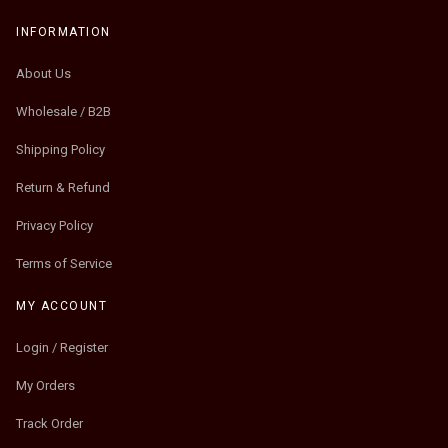
INFORMATION
About Us
Wholesale / B2B
Shipping Policy
Return & Refund
Privacy Policy
Terms of Service
MY ACCOUNT
Login / Register
My Orders
Track Order