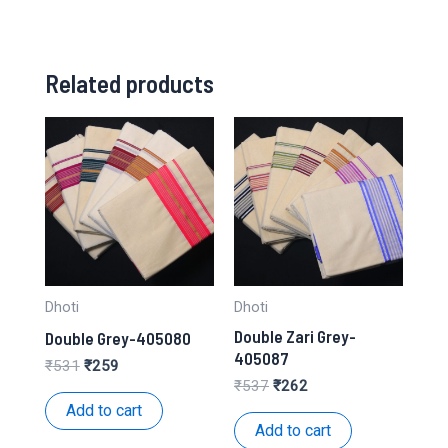
Related products
Dhoti
Dhoti
Double Zari Grey-
Double Grey-405080
405087
Original
Current
₹
531
₹
259
price
price
Original
Current
₹
537
₹
262
was:
is:
price
price
Add to cart
₹531.
₹259.
was:
is:
Add to cart
₹537.
₹262.