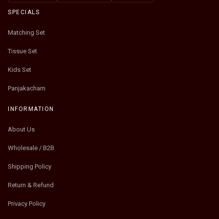
SPECIALS
Matching Set
Tissue Set
Kids Set
Panjakacham
INFORMATION
About Us
Wholesale / B2B
Shipping Policy
Return & Refund
Privacy Policy