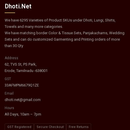
Dhoti.Net
We have 6295 Varieties of Product SKUs under Dhoti, Lungi, Shirts,
Towels and many more categories.
We have matching border Color & Tissue Sets, Panjakachams, Wedding
Sets and can do customized Garmenting and Printing orders of more
than 30 Qty
Address
62, TVS St, PS Park,
Erode, Tamilnadu -638001
GST
33AFMPM6679Q1ZE
Email
dhoti.net@gmail.com
Hours
All Days, 10am – 7pm
GST Registered
Secure Checkout
Free Returns