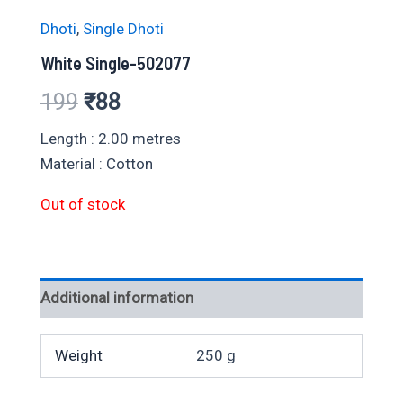
Dhoti
,
Single Dhoti
White Single-502077
Original
Current
199
₹
88
price
price
Length : 2.00 metres
Material : Cotton
was:
is:
Out of stock
₹199.
₹88.
Additional information
Weight
250 g