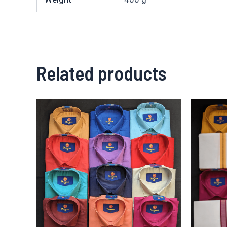
Related products