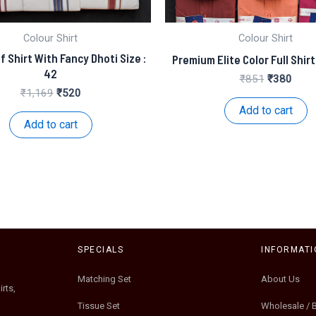
Colour Shirt
Colour Shirt
f Shirt With Fancy Dhoti Size :
Premium Elite Color Full Shirt
42
Original
Curre
₹
851
₹
380
price
price
Original
Current
₹
1,169
₹
520
was:
is:
price
price
Add to cart
₹851.
₹380
was:
is:
Add to cart
₹1,169.
₹520.
SPECIALS
INFORMATI
Matching Set
About Us
rts,
Tissue Set
Wholesale / 