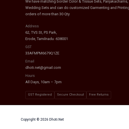
We have matching border Color & Tissue Sets, Panjakachams,
Wedding Sets and can do customized Garmenting and Printin
orders of more than 30 Qty
Address
62, TVS St, PS Park,
Erode, Tamilnadu -638001
GST
33AFMPM6679Q1ZE
Email
dhoti.net@gmail.com
Hours
All Days, 10am – 7pm
GST Registered
Secure Checkout
Free Returns
Copyright © 2026 Dhoti.Net