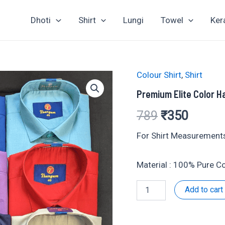
Dhoti
Shirt
Lungi
Towel
Ker
Colour Shirt
,
Shirt
Premium Elite Color Ha
Original
Curren
789
₹
350
price
price
For Shirt Measurements
was:
is:
Material : 100% Pure 
₹789.
₹350.
Premium
Add to cart
Elite
Color
Half
Shirt