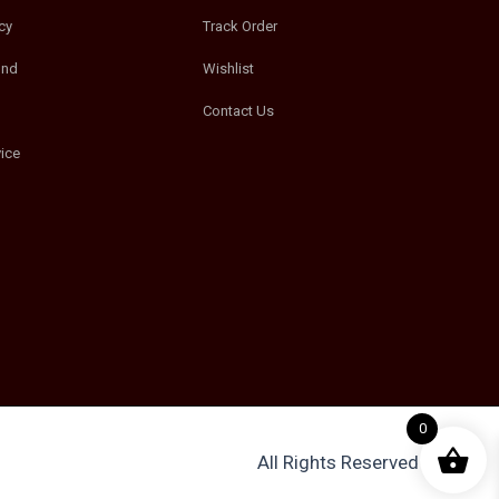
cy
Track Order
und
Wishlist
Contact Us
ice
0
All Rights Reserved