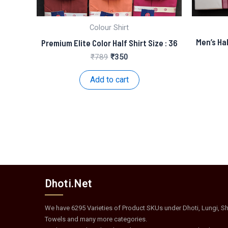
Colour Shirt
Men’s Hal
Premium Elite Color Half Shirt Size : 36
Original
Current
₹
789
₹
350
price
price
was:
is:
Add to cart
₹789.
₹350.
Dhoti.Net
We have 6295 Varieties of Product SKUs under Dhoti, Lungi, Shi
Towels and many more categories.