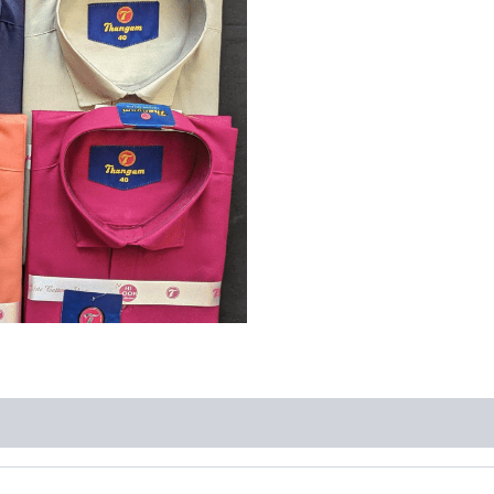
Size
:
42
quantity