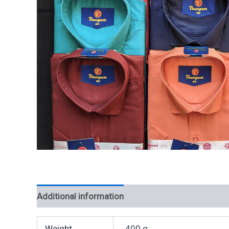
Additional information
Weight
400 g