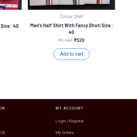
Colour Shirt
Men’s Half Shirt With Fancy Dhoti Size :
 Size : 40
40
nt
Original
Current
₹
1,169
₹
520
price
price
.
was:
is:
Add to cart
₹1,169.
₹520.
ON
MY ACCOUNT
Login / Register
B2B
My Orders