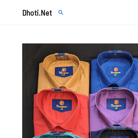
Skip
Dhoti.Net
Search
to
content