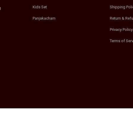
Kids Set
Shipping Poli
g
Panjakacham
Return & Ref
Privacy Policy
Terms of Serv