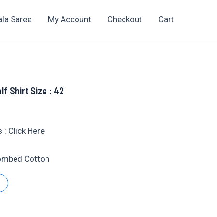
ala Saree
My Account
Checkout
Cart
lf Shirt Size : 42
t
 : Click Here
Combed Cotton