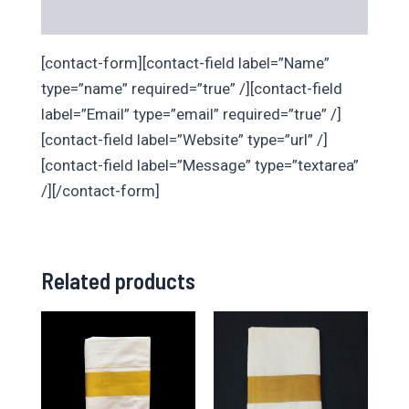
Additional information
[contact-form][contact-field label=”Name”
type=”name” required=”true” /][contact-field
label=”Email” type=”email” required=”true” /]
[contact-field label=”Website” type=”url” /]
[contact-field label=”Message” type=”textarea”
/][/contact-form]
Related products