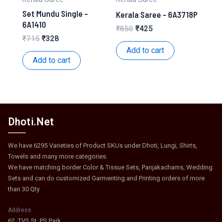
Set Mundu Single –
Kerala Saree – 6A3718P
6A1410
Original
Current
₹
850
₹
425
price
price
Original
Current
₹
715
₹
328
was:
is:
price
price
Add to cart
₹850.
₹425.
was:
is:
Add to cart
₹715.
₹328.
Dhoti.Net
We have 6295 Varieties of Product SKUs under Dhoti, Lungi, Shirts,
Towels and many more categories.
We have matching border Color & Tissue Sets, Panjakachams, Wedding
Sets and can do customized Garmenting and Printing orders of more
than 30 Qty
Address
62, TVS St, PS Park,