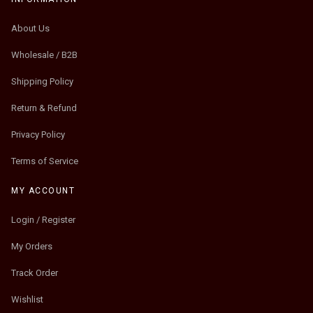
About Us
Wholesale / B2B
Shipping Policy
Return & Refund
Privacy Policy
Terms of Service
MY ACCOUNT
Login / Register
My Orders
Track Order
Wishlist