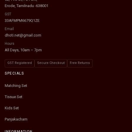
Erode, Tamilnadu -638001
GST
33AFMPM6679Q1ZE
Email
dhoti.net@gmail.com
Hours
All Days, 10am – 7pm
GST Registered
Secure Checkout
Free Returns
SPECIALS
Matching Set
Tissue Set
Kids Set
Panjakacham
INFORMATION