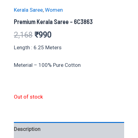
Kerala Saree
,
Women
Premium Kerala Saree – 6C3863
Original
Current
2,168
₹
990
price
price
Length : 6.25 Meters
was:
is:
Meterial – 100% Pure Cotton
₹2,168.
₹990.
Out of stock
Description