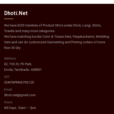
Dhoti.Net
We have 6295 Varieties of Product SKUs under Dhoti, Lungi, Shirts,
Towels and many more categories.
We have matching border Color & Tissue Sets, Panjakachams, Wedding
Sets and can do customized Garmenting and Printing orders of more
than 30 Qty
Address
62, TVS St, PS Park,
Erode, Tamilnadu -638001
GST
33AFMPM6679Q1ZE
Email
dhoti.net@gmail.com
Hours
All Days, 10am – 7pm