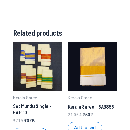
Related products
Kerala Saree
Kerala Saree
Set Mundu Single –
Kerala Saree – 6A3856
6A1410
Original
Current
₹
1,064
₹
532
price
price
Original
Current
₹
715
₹
328
was:
is:
price
price
Add to cart