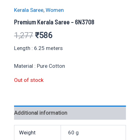
Kerala Saree
,
Women
Premium Kerala Saree – 6N3708
Original
Current
1,277
₹
586
price
price
Length : 6.25 meters
was:
is:
Material : Pure Cotton
₹1,277.
₹586.
Out of stock
Additional information
Weight
60 g