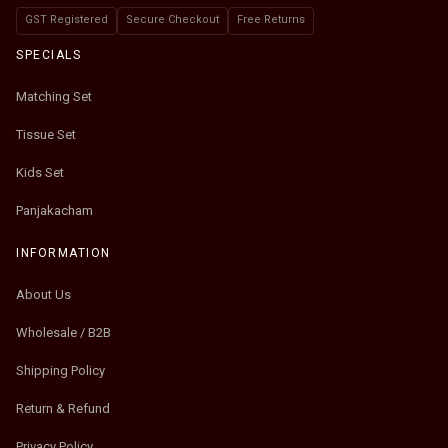
GST Registered
Secure Checkout
Free Returns
SPECIALS
Matching Set
Tissue Set
Kids Set
Panjakacham
INFORMATION
About Us
Wholesale / B2B
Shipping Policy
Return & Refund
Privacy Policy