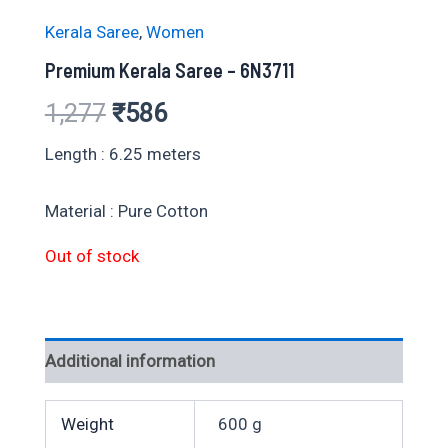
Kerala Saree
,
Women
Premium Kerala Saree – 6N3711
Original
Current
1,277
₹
586
price
price
Length : 6.25 meters
was:
is:
Material : Pure Cotton
₹1,277.
₹586.
Out of stock
Additional information
Weight
600 g