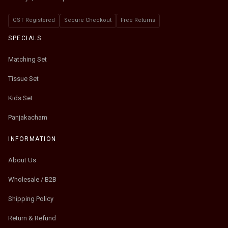
GST Registered
Secure Checkout
Free Returns
SPECIALS
Matching Set
Tissue Set
Kids Set
Panjakacham
INFORMATION
About Us
Wholesale / B2B
Shipping Policy
Return & Refund