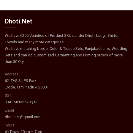
Dhoti.Net
We have 6295 Varieties of Product SKUs under Dhoti, Lungi, Shirts,
Towels and many more categories.
We have matching border Color & Tissue Sets, Panjakachams, Wedding
Sets and can do customized Garmenting and Printing orders of more
than 30 Qty
Address
62, TVS St, PS Park,
Erode, Tamilnadu -638001
GST
33AFMPM6679Q1ZE
Email
dhoti.net@gmail.com
Hours
All Days, 10am – 7pm