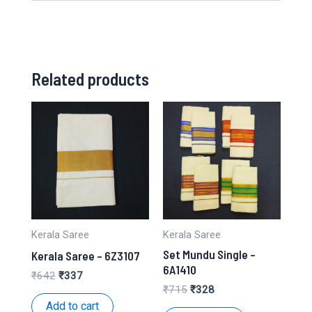
Related products
Kerala Saree
Kerala Saree
Set Mundu Single –
Kerala Saree – 6Z3107
6A1410
Original
Current
₹
642
₹
337
price
price
Original
Current
₹
715
₹
328
was:
is:
price
price
Add to cart