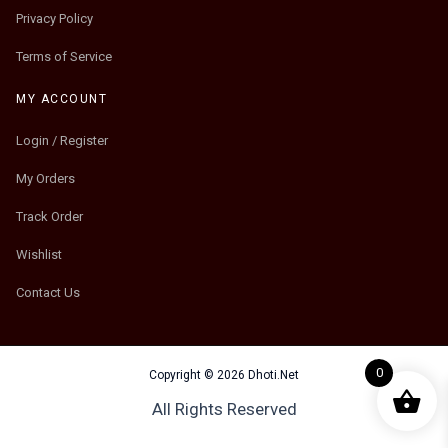
Privacy Policy
Terms of Service
MY ACCOUNT
Login / Register
My Orders
Track Order
Wishlist
Contact Us
0
Copyright © 2026 Dhoti.Net
All Rights Reserved