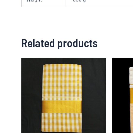
Related products