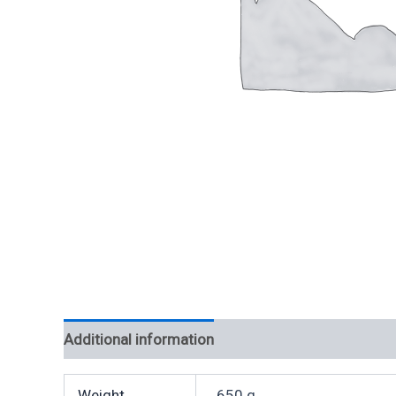
Additional information
Weight
650 g