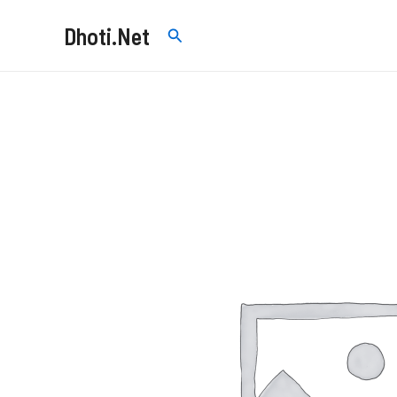
Skip
Dhoti.Net
Search
to
content