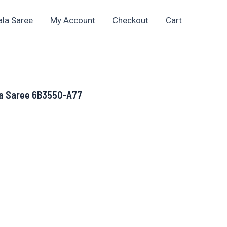
ala Saree
My Account
Checkout
Cart
la Saree 6B3550-A77
ent
.