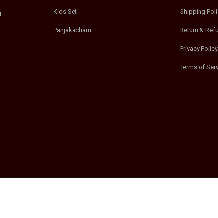
Kids Set
Shipping Poli
g
Panjakacham
Return & Ref
Privacy Policy
Terms of Serv