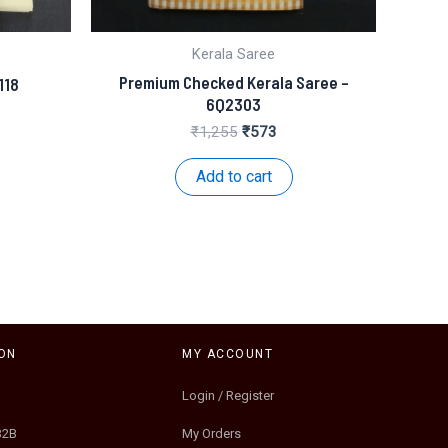
Kerala Saree
Premium Checked Kerala Saree –
118
6Q2303
nt
Original
Current
₹
1,255
₹
573
price
price
.
was:
is:
Add to cart
₹1,255.
₹573.
ON
MY ACCOUNT
Login / Register
B2B
My Orders