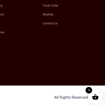
cy
Track Order
und
Wishlist
Contact Us
ice
0
All Rights Reserved