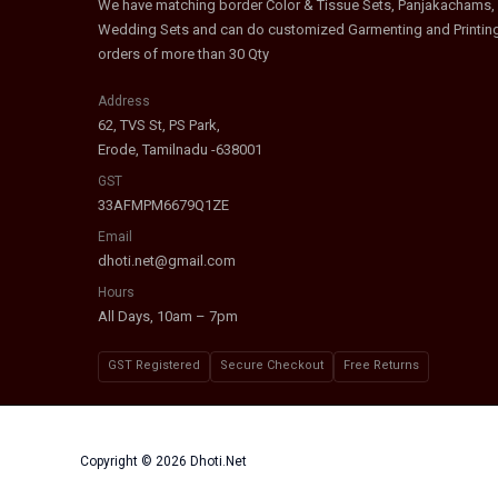
We have matching border Color & Tissue Sets, Panjakachams,
Wedding Sets and can do customized Garmenting and Printin
orders of more than 30 Qty
Address
62, TVS St, PS Park,
Erode, Tamilnadu -638001
GST
33AFMPM6679Q1ZE
Email
dhoti.net@gmail.com
Hours
All Days, 10am – 7pm
GST Registered
Secure Checkout
Free Returns
Copyright © 2026 Dhoti.Net