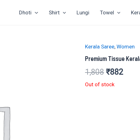
Dhoti
Shirt
Lungi
Towel
Ker
Kerala Saree
,
Women
Premium Tissue Kera
Original
Curr
1,808
₹
882
price
price
Out of stock
was:
is:
₹1,808.
₹882