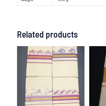
Related products