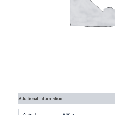
Additional information
Weight
650 g