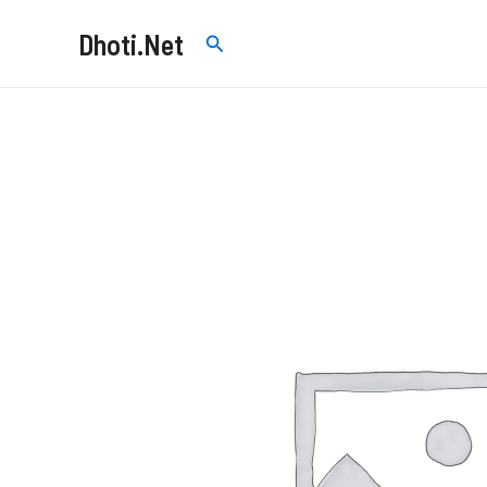
Skip
Dhoti.Net
Search
to
content