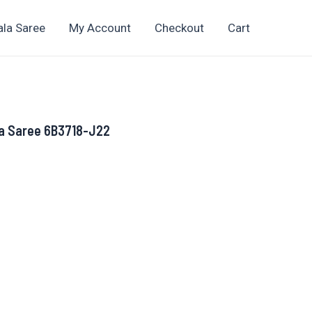
ala Saree
My Account
Checkout
Cart
a Saree 6B3718-J22
rent
ce
069.