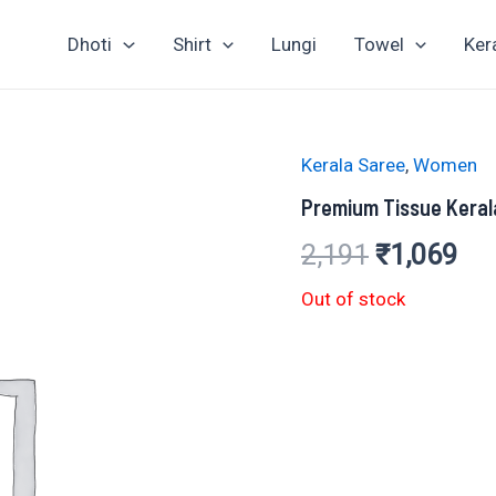
Dhoti
Shirt
Lungi
Towel
Ker
Kerala Saree
,
Women
Premium Tissue Keral
Original
Cur
2,191
₹
1,069
price
pri
Out of stock
was:
is:
₹2,191.
₹1,