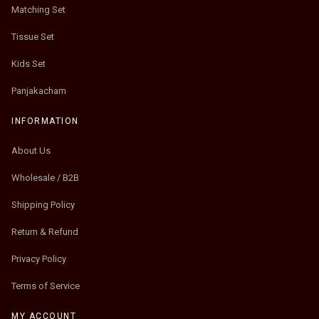
Matching Set
Tissue Set
Kids Set
Panjakacham
INFORMATION
About Us
Wholesale / B2B
Shipping Policy
Return & Refund
Privacy Policy
Terms of Service
MY ACCOUNT