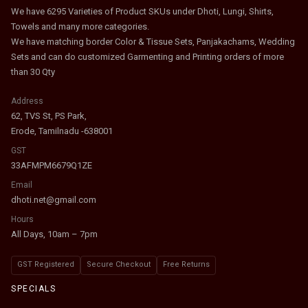
We have 6295 Varieties of Product SKUs under Dhoti, Lungi, Shirts,
Towels and many more categories.
We have matching border Color & Tissue Sets, Panjakachams, Wedding
Sets and can do customized Garmenting and Printing orders of more
than 30 Qty
Address
62, TVS St, PS Park,
Erode, Tamilnadu -638001
GST
33AFMPM6679Q1ZE
Email
dhoti.net@gmail.com
Hours
All Days, 10am – 7pm
GST Registered
Secure Checkout
Free Returns
SPECIALS