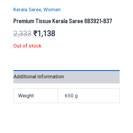
Kerala Saree
,
Women
Premium Tissue Kerala Saree 6B3921-B37
Original
Current
2,333
₹
1,138
price
price
Out of stock
was:
is:
₹2,333.
₹1,138.
Additional information
Weight
650 g